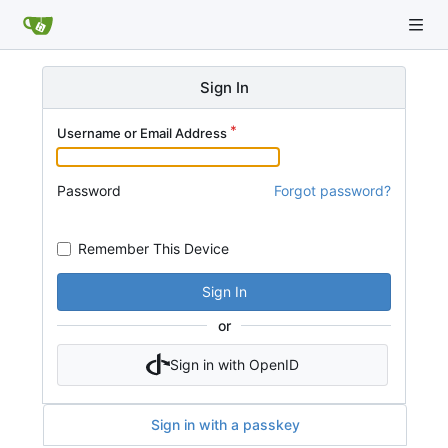
Sign In
Username or Email Address
Password
Forgot password?
Remember This Device
Sign In
or
Sign in with OpenID
Sign in with a passkey