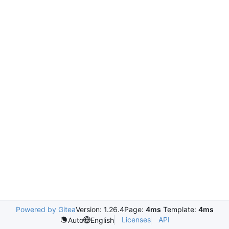
Powered by Gitea
Version: 1.26.4
Page:
4ms
Template:
4ms
Licenses
API
Auto
English