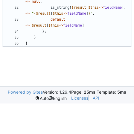
=>
null
,
is_string
(
$result
[
$this
->
fieldName
])
=>
"
{
$result
[
$this
->
fieldName
]
}
"
,
default
=>
$result
[
$this
->
fieldName
]
};
}
}
Powered by Gitea
Version: 1.26.4
Page:
25ms
Template:
5ms
Licenses
API
Auto
English