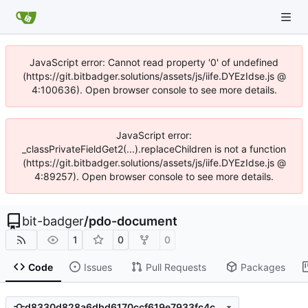
JavaScript error: Cannot read property '0' of undefined
(https://git.bitbadger.solutions/assets/js/iife.DYEzIdse.js @
4:100636). Open browser console to see more details.
JavaScript error:
_classPrivateFieldGet2(...).replaceChildren is not a function
(https://git.bitbadger.solutions/assets/js/iife.DYEzIdse.js @
4:89257). Open browser console to see more details.
bit-badger
/
pdo-document
1
0
0
Code
Issues
Pull Requests
Packages
d8330d828a6dbd6170ccf619e7933fc4c34ff398