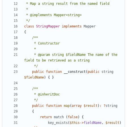
 */
class
StringMapper
implements
Mapper
{
     * @param string $fieldName The name of the 
     */
public
function
__construct
(
public
string
$fieldName
)
{
}
     */
public
function
map
(
array
$result
)
:
?
string
{
return
match
(
false
)
{
key_exists
(
$this
->
fieldName
,
$result
)