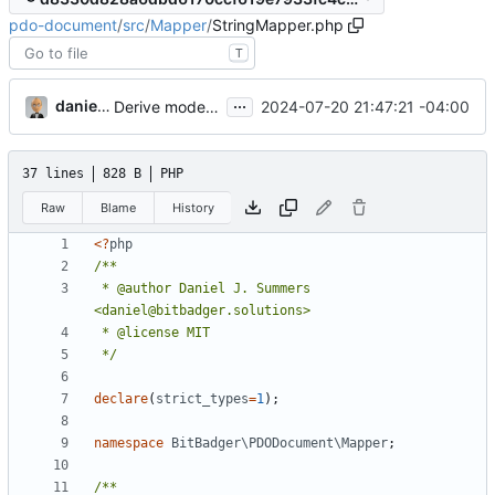
pdo-document
/
src
/
Mapper
/
StringMapper.php
T
...
danieljsummers
2024-07-20 21:47:21 -04:00
Derive mode from DSN function
37 lines
828 B
PHP
Raw
Blame
History
<?
php
 * @author Daniel J. Summers 
 */
declare
(
strict_types
=
1
);
namespace
BitBadger\PDODocument\Mapper
;