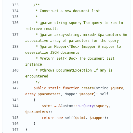
     * @param string $query The query to run to 
     * @param array<string, mixed> $parameters An 
     * @param Mapper<TDoc> $mapper A mapper to 
     * @return self<TDoc> The document list 
     * @throws DocumentException If any is 
     */
public
static
function
create
(
string
$query
,
array
$parameters
,
Mapper
$mapper
)
:
self
{
$stmt
=
&
Custom
::
runQuery
(
$query
,
$parameters
);
return
new
self
(
$stmt
,
$mapper
);
}
}