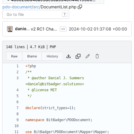
pdo-document
/
src
/
DocumentList.php
T
...
danieljsummers
2024-10-02 01:37:08 +00:00
v2 RC1 Changes (
#7
)
148 lines
4.7 KiB
PHP
Raw
Blame
History
<?
php
 * @author Daniel J. Summers 
 */
declare
(
strict_types
=
1
);
namespace
BitBadger\PDODocument
;
use
BitBadger\PDODocument\Mapper\Mapper
;