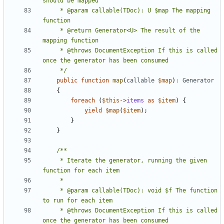
     * @param callable(TDoc): U $map The mapping 
     * @return Generator<U> The result of the 
     * @throws DocumentException If this is called 
     */
public
function
map
(
callable
$map
)
:
Generator
{
foreach
(
$this
->
items
as
$item
)
{
yield
$map
(
$item
);
}
}
     * Iterate the generator, running the given 
     * @param callable(TDoc): void $f The function 
     * @throws DocumentException If this is called 