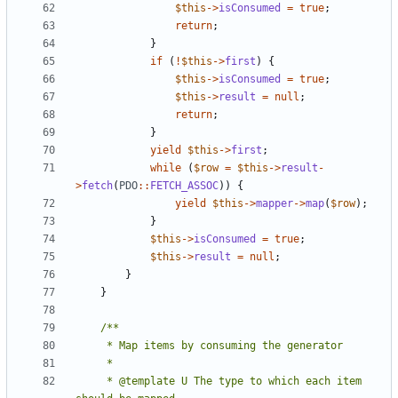
$this
->
isConsumed
=
true
;
return
;
}
if
(
!
$this
->
first
)
{
$this
->
isConsumed
=
true
;
$this
->
result
=
null
;
return
;
}
yield
$this
->
first
;
while
(
$row
=
$this
->
result
-
>
fetch
(
PDO
::
FETCH_ASSOC
))
{
yield
$this
->
mapper
->
map
(
$row
);
}
$this
->
isConsumed
=
true
;
$this
->
result
=
null
;
}
}
     * @template U The type to which each item 