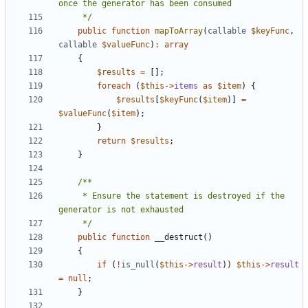
     */
public
function
mapToArray
(
callable
$keyFunc
,
callable
$valueFunc
)
:
array
{
$results
=
[];
foreach
(
$this
->
items
as
$item
)
{
$results
[
$keyFunc
(
$item
)]
=
$valueFunc
(
$item
);
}
return
$results
;
}
     * Ensure the statement is destroyed if the 
     */
public
function
__destruct
()
{
if
(
!
is_null
(
$this
->
result
))
$this
->
result
=
null
;
}