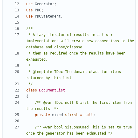
use
Generator
;
use
PDO
;
use
PDOStatement
;
 * A lazy iterator of results in a list; 
implementations will create new connections to the 
 * them as required once the results have been 
 * @template TDoc The domain class for items 
 */
class
DocumentList
{
/** @var TDoc|null $first The first item from 
the results  */
private
mixed
$first
=
null
;
/** @var bool $isConsumed This is set to true 
once the generator has been exhausted */