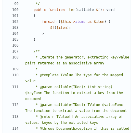
     */
public
function
iter
(
callable
$f
)
:
void
{
foreach
(
$this
->
items
as
$item
)
{
$f
(
$item
);
}
}
     * Iterate the generator, extracting key/value 
     * @template TValue The type for the mapped 
     * @param callable(TDoc): (int|string) 
$keyFunc The function to extract a key from the 
     * @param callable(TDoc): TValue $valueFunc 
     * @return TValue[] An associative array of 
     * @throws DocumentException If this is called 