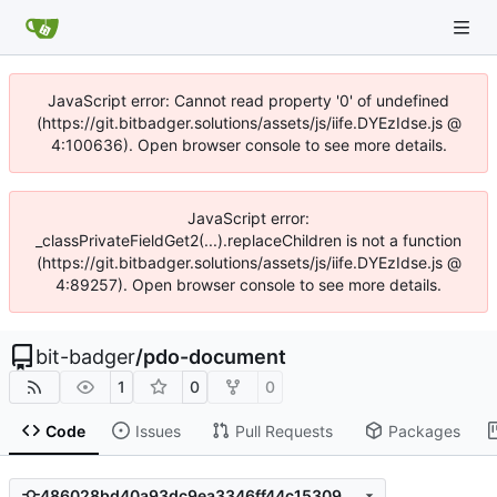
JavaScript error: Cannot read property '0' of undefined
(https://git.bitbadger.solutions/assets/js/iife.DYEzIdse.js @
4:100636). Open browser console to see more details.
JavaScript error:
_classPrivateFieldGet2(...).replaceChildren is not a function
(https://git.bitbadger.solutions/assets/js/iife.DYEzIdse.js @
4:89257). Open browser console to see more details.
bit-badger
/
pdo-document
1
0
0
Code
Issues
Pull Requests
Packages
486028bd40a93dc9ea3346ff44c153097295d873