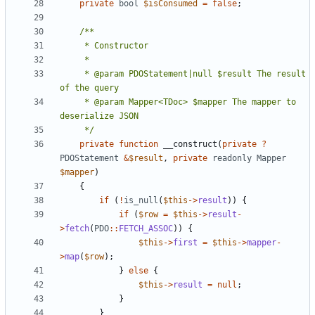
private
bool
$isConsumed
=
false
;
     * @param PDOStatement|null $result The result 
     * @param Mapper<TDoc> $mapper The mapper to 
     */
private
function
__construct
(
private
?
PDOStatement
&
$result
,
private
readonly
Mapper
$mapper
)
{
if
(
!
is_null
(
$this
->
result
))
{
if
(
$row
=
$this
->
result
-
>
fetch
(
PDO
::
FETCH_ASSOC
))
{
$this
->
first
=
$this
->
mapper
-
>
map
(
$row
);
}
else
{
$this
->
result
=
null
;
}
}