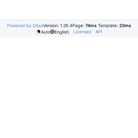
Powered by Gitea
Version: 1.26.4
Page:
74ms
Template:
20ms
Licenses
API
Auto
English