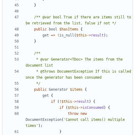
}
/** @var bool True if there are items still to 
be retrieved from the list, false if not */
public
bool
$hasItems
{
get
=>
!
is_null
(
$this
->
result
);
}
     * @var Generator<TDoc> The items from the 
     * @throws DocumentException If this is called 
     */
public
Generator
$items
{
get
{
if
(
!
$this
->
result
)
{
if
(
$this
->
isConsumed
)
{
throw
new
DocumentException
(
'Cannot call items() multiple 
times'
);
}