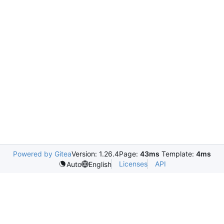
Powered by Gitea
Version: 1.26.4
Page:
43ms
Template:
4ms
Licenses
API
Auto
English