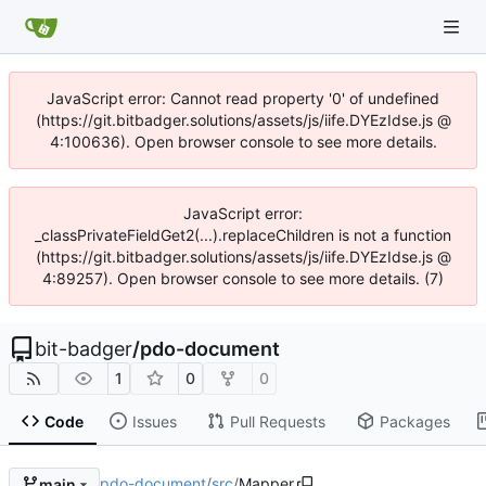
JavaScript error: Cannot read property '0' of undefined
(https://git.bitbadger.solutions/assets/js/iife.DYEzIdse.js @
4:100636). Open browser console to see more details.
JavaScript error:
_classPrivateFieldGet2(...).replaceChildren is not a function
(https://git.bitbadger.solutions/assets/js/iife.DYEzIdse.js @
4:89257). Open browser console to see more details. (7)
bit-badger
/
pdo-document
1
0
0
Code
Issues
Pull Requests
Packages
pdo-document
/
src
/
Mapper
main