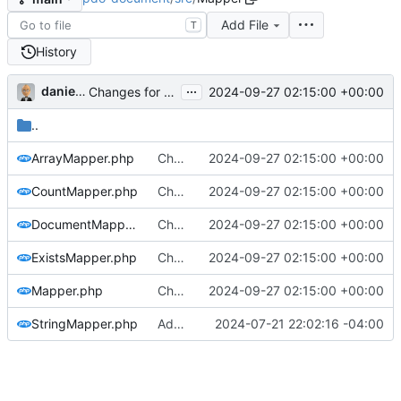
Add File
T
History
...
danieljsummers
2024-09-27 02:15:00 +00:00
Changes for beta10 (
#5
)
..
ArrayMapper.php
Changes for beta10 (
2024-09-27 02:15:00 +00:00
#5
)
CountMapper.php
Changes for beta10 (
2024-09-27 02:15:00 +00:00
#5
)
DocumentMapper.php
Changes for beta10 (
2024-09-27 02:15:00 +00:00
#5
)
ExistsMapper.php
Changes for beta10 (
2024-09-27 02:15:00 +00:00
#5
)
Mapper.php
Changes for beta10 (
2024-09-27 02:15:00 +00:00
#5
)
StringMapper.php
Add docs link, misc format tweaks
2024-07-21 22:02:16 -04:00