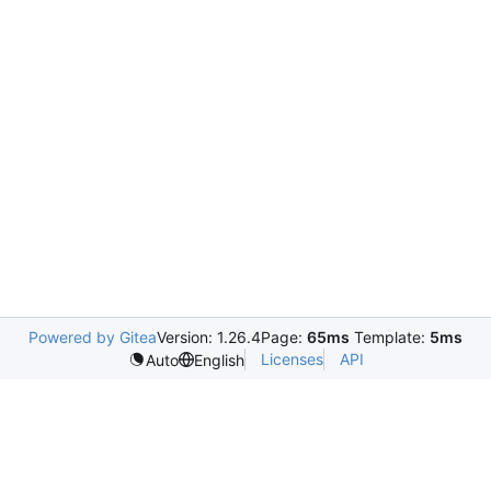
Powered by Gitea
Version: 1.26.4
Page:
65ms
Template:
5ms
Licenses
API
Auto
English