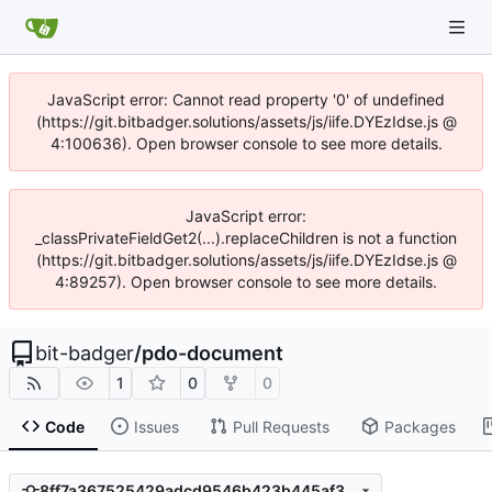
JavaScript error: Cannot read property '0' of undefined
(https://git.bitbadger.solutions/assets/js/iife.DYEzIdse.js @
4:100636). Open browser console to see more details.
JavaScript error:
_classPrivateFieldGet2(...).replaceChildren is not a function
(https://git.bitbadger.solutions/assets/js/iife.DYEzIdse.js @
4:89257). Open browser console to see more details.
bit-badger
/
pdo-document
1
0
0
Code
Issues
Pull Requests
Packages
8ff7a367525429adcd9546b423b445af3c654a0f