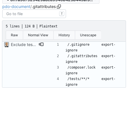
pdo-document
/
.gitattributes
T
5 lines
124 B
Plaintext
Raw
Normal View
History
Unescape
Exclude tests and other files
/.gitignore      export-
/.gitattributes  export-
/composer.lock   export-
/tests/**/*      export-