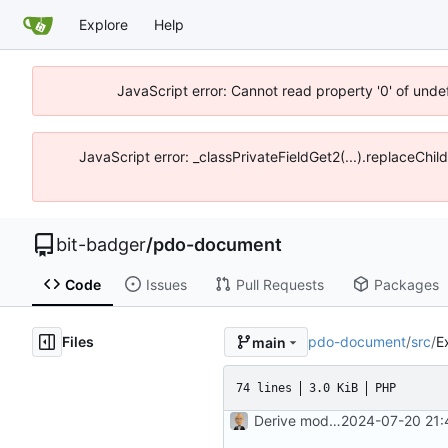
Explore
Help
JavaScript error: Cannot read property '0' of unde
JavaScript error: _classPrivateFieldGet2(...).replaceChil
bit-badger
/
pdo-document
Code
Issues
Pull Requests
Packages
Files
pdo-document
/
src
/
E
main
74 lines
3.0 KiB
PHP
Derive mode from DSN function
2024-07-20 21: