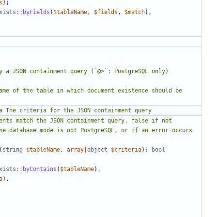
s
);
xists
::
byFields
(
$tableName
,
$fields
,
$match
),
(
string
$tableName
,
array
|
object
$criteria
)
:
bool
xists
::
byContains
(
$tableName
),
a
),