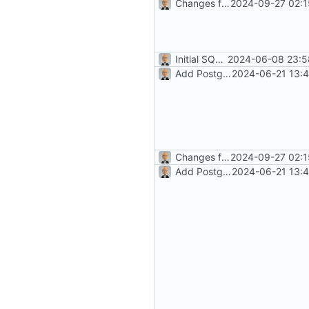
Changes for beta10 (
2024-09-27 02:1
#5
)
Initial SQLite development (
2024-06-08 23:5
#
Add PostgreSQL Support (
2024-06-21 13:4
#3
Changes for beta10 (
2024-09-27 02:1
#5
)
Add PostgreSQL Support (
2024-06-21 13:4
#3