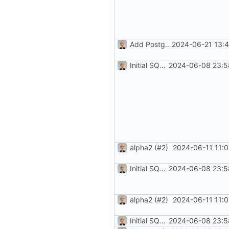
Add PostgreSQL Support (
2024-06-21 13:4
#3
Initial SQLite development (
2024-06-08 23:5
#
alpha2 (
#2
)
2024-06-11 11:
Initial SQLite development (
2024-06-08 23:5
#
alpha2 (
#2
)
2024-06-11 11:
Initial SQLite development (
2024-06-08 23:5
#