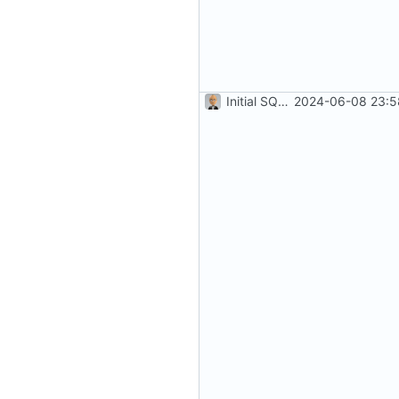
Initial SQLite development (
2024-06-08 23:5
#