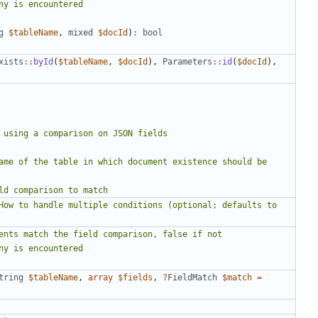
g
$tableName
,
mixed
$docId
)
:
bool
xists
::
byId
(
$tableName
,
$docId
),
Parameters
::
id
(
$docId
),
tring
$tableName
,
array
$fields
,
?
FieldMatch
$match
=