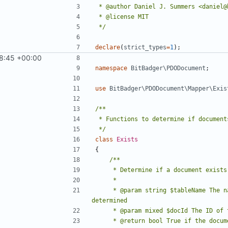
 */
declare
(
strict_types
=
1
);
8:45 +00:00
1
)
namespace
BitBadger\PDODocument
;
use
BitBadger\PDODocument\Mapper\Exis
 */
class
Exists
{
     * @param string $tableName The name of the table in which document existence should be 