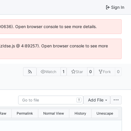
Sign In
:100636). Open browser console to see more details.
e.DYEzIdse.js @ 4:89257). Open browser console to see more
1
0
0
Watch
Star
Fork
Add File
T
Raw
Permalink
Normal View
History
Unescape