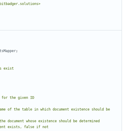
tsMapper
;