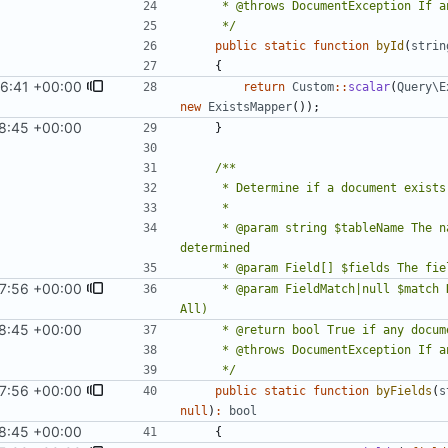
     */
public
static
function
byId
(
strin
{
6:41 +00:00
)
return
Custom
::
scalar
(
Query\E
new
ExistsMapper
());
8:45 +00:00
1
)
}
     * @param string $tableName The name of the table in which document existence should be 
07:56 +00:00
     * @param FieldMatch|null $match How to handle multiple conditions (optional; defaults to 
8:45 +00:00
1
)
     */
07:56 +00:00
public
static
function
byFields
(
s
null
)
:
bool
8:45 +00:00
1
)
{