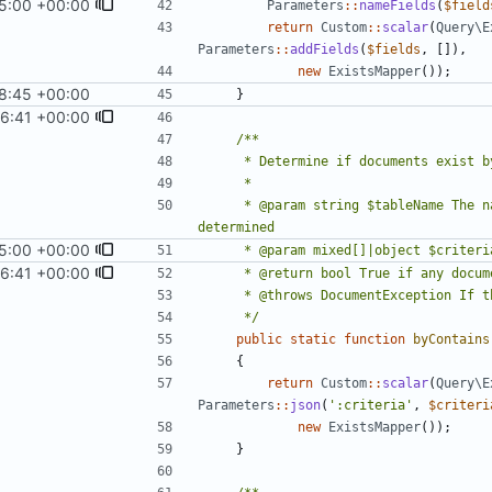
5:00 +00:00
Parameters
::
nameFields
(
$field
return
Custom
::
scalar
(
Query\E
Parameters
::
addFields
(
$fields
,
[]),
new
ExistsMapper
());
8:45 +00:00
1
)
}
6:41 +00:00
)
     * @param string $tableName The name of the table in which document existence should be 
5:00 +00:00
6:41 +00:00
)
     */
public
static
function
byContains
{
return
Custom
::
scalar
(
Query\E
Parameters
::
json
(
':criteria'
,
$criteri
new
ExistsMapper
());
}