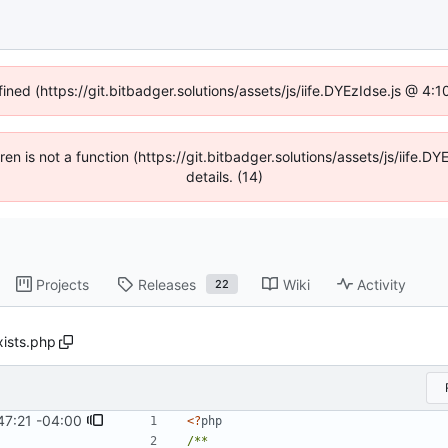
fined (https://git.bitbadger.solutions/assets/js/iife.DYEzIdse.js @ 4
dren is not a function (https://git.bitbadger.solutions/assets/js/iif
details. (14)
Projects
Releases
Wiki
Activity
22
xists.php
47:21 -04:00
<?
php