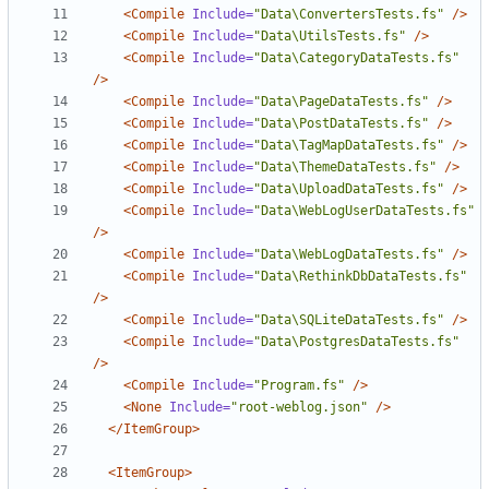
<Compile
Include=
"Data\ConvertersTests.fs"
/>
<Compile
Include=
"Data\UtilsTests.fs"
/>
<Compile
Include=
"Data\CategoryDataTests.fs"
/>
<Compile
Include=
"Data\PageDataTests.fs"
/>
<Compile
Include=
"Data\PostDataTests.fs"
/>
<Compile
Include=
"Data\TagMapDataTests.fs"
/>
<Compile
Include=
"Data\ThemeDataTests.fs"
/>
<Compile
Include=
"Data\UploadDataTests.fs"
/>
<Compile
Include=
"Data\WebLogUserDataTests.fs"
/>
<Compile
Include=
"Data\WebLogDataTests.fs"
/>
<Compile
Include=
"Data\RethinkDbDataTests.fs"
/>
<Compile
Include=
"Data\SQLiteDataTests.fs"
/>
<Compile
Include=
"Data\PostgresDataTests.fs"
/>
<Compile
Include=
"Program.fs"
/>
<None
Include=
"root-weblog.json"
/>
</ItemGroup>
<ItemGroup>