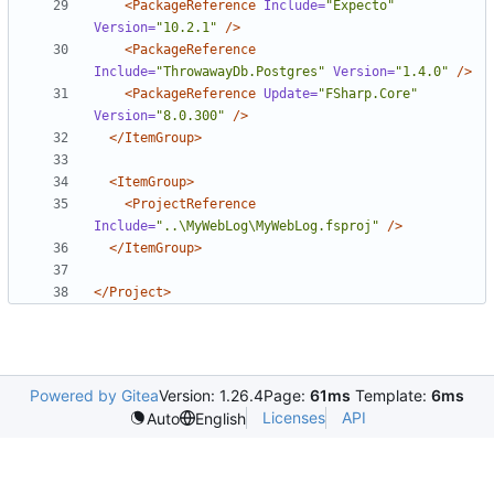
<PackageReference
Include=
"Expecto"
Version=
"10.2.1"
/>
<PackageReference
Include=
"ThrowawayDb.Postgres"
Version=
"1.4.0"
/>
<PackageReference
Update=
"FSharp.Core"
Version=
"8.0.300"
/>
</ItemGroup>
<ItemGroup>
<ProjectReference
Include=
"..\MyWebLog\MyWebLog.fsproj"
/>
</ItemGroup>
</Project>
Powered by Gitea
Version: 1.26.4
Page:
61ms
Template:
6ms
Licenses
API
Auto
English