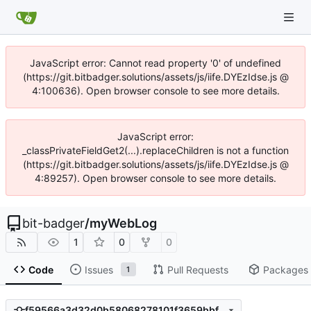
JavaScript error: Cannot read property '0' of undefined
(https://git.bitbadger.solutions/assets/js/iife.DYEzIdse.js @
4:100636). Open browser console to see more details.
JavaScript error:
_classPrivateFieldGet2(...).replaceChildren is not a function
(https://git.bitbadger.solutions/assets/js/iife.DYEzIdse.js @
4:89257). Open browser console to see more details.
bit-badger
/
myWebLog
1
0
0
Code
Issues
Pull Requests
Packages
1
f59566a3d32d0b58068278101f3659bbfa834247