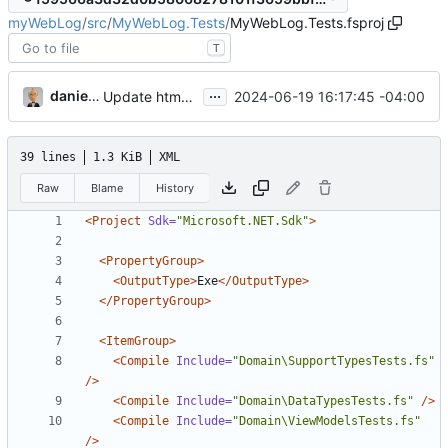
myWebLog
/
src
/
MyWebLog.Tests
/
MyWebLog.Tests.fsproj
T
...
danieljsummers
2024-06-19 16:17:45 -04:00
Update htmx to v2.0.0 (
#50
)
39 lines
1.3 KiB
XML
Raw
Blame
History
<Project
Sdk=
"Microsoft.NET.Sdk"
>
<PropertyGroup>
<OutputType>
Exe
</OutputType>
</PropertyGroup>
<ItemGroup>
<Compile
Include=
"Domain\SupportTypesTests.fs"
/>
<Compile
Include=
"Domain\DataTypesTests.fs"
/>
<Compile
Include=
"Domain\ViewModelsTests.fs"
/>