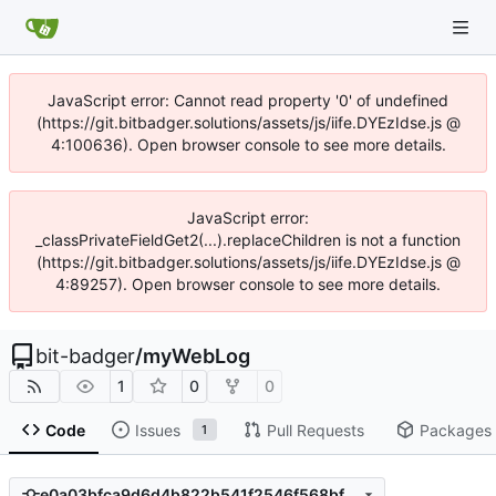
JavaScript error: Cannot read property '0' of undefined
(https://git.bitbadger.solutions/assets/js/iife.DYEzIdse.js @
4:100636). Open browser console to see more details.
JavaScript error:
_classPrivateFieldGet2(...).replaceChildren is not a function
(https://git.bitbadger.solutions/assets/js/iife.DYEzIdse.js @
4:89257). Open browser console to see more details.
bit-badger
/
myWebLog
1
0
0
Code
Issues
Pull Requests
Packages
1
e0a03bfca9d6d4b822b541f2546f568bf2b2886d