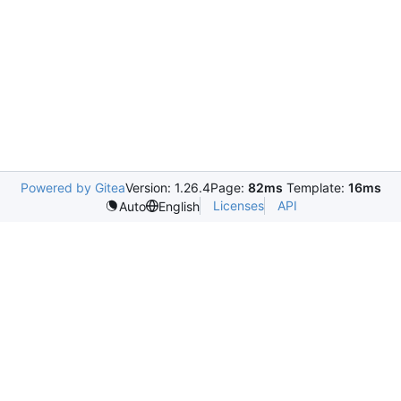
Powered by Gitea
Version: 1.26.4
Page:
82ms
Template:
16ms
Licenses
API
Auto
English