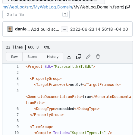
myWebLog
/
src
/
MyWebLog.Domain
/
MyWebLog.Domain.fsproj
T
...
danieljsummers
2022-06-23 14:56:18 -04:00
Add build scripts
22 lines
606 B
XML
Raw
Blame
History
<Project
Sdk=
"Microsoft.NET.Sdk"
>
<PropertyGroup>
<TargetFramework>
net6.0
</TargetFramework>
<GenerateDocumentationFile>
true
</GenerateDocumenta
tionFile>
<DebugType>
embedded
</DebugType>
</PropertyGroup>
<ItemGroup>
<Compile
Include=
"SupportTypes.fs"
/>