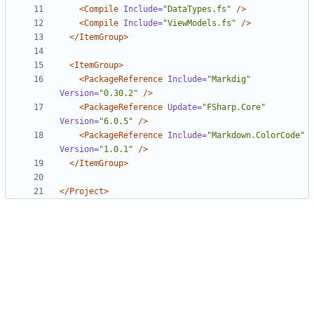
<Compile
Include=
"DataTypes.fs"
/>
<Compile
Include=
"ViewModels.fs"
/>
</ItemGroup>
<ItemGroup>
<PackageReference
Include=
"Markdig"
Version=
"0.30.2"
/>
<PackageReference
Update=
"FSharp.Core"
Version=
"6.0.5"
/>
<PackageReference
Include=
"Markdown.ColorCode"
Version=
"1.0.1"
/>
</ItemGroup>
</Project>