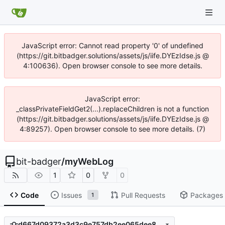
JavaScript error: Cannot read property '0' of undefined
(https://git.bitbadger.solutions/assets/js/iife.DYEzIdse.js @
4:100636). Open browser console to see more details.
JavaScript error:
_classPrivateFieldGet2(...).replaceChildren is not a function
(https://git.bitbadger.solutions/assets/js/iife.DYEzIdse.js @
4:89257). Open browser console to see more details. (7)
bit-badger
/
myWebLog
1
0
0
Code
Issues
Pull Requests
Packages
1
d667d09372a3d3c9e757db2ee065dee8cf41a6d2