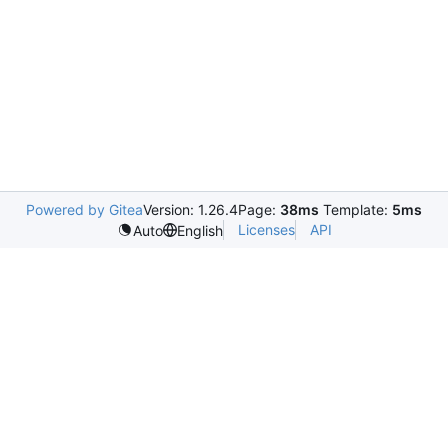
Powered by Gitea
Version: 1.26.4
Page:
38ms
Template:
5ms
Licenses
API
Auto
English