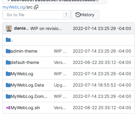
myWebLog
/
src
History
T
danieljsummers
2022-07-14 23:25:29 -04:00
WIP on revision mgt template (
#13
)
..
admin-theme
WIP on revision mgt template (
2022-07-14 23:25:29 -04:00
#13
)
default-theme
Version 2, ready for beta
2022-06-22 20:35:12 -04:00
MyWebLog
WIP on revision mgt template (
2022-07-14 23:25:29 -04:00
#13
)
MyWebLog.Data
Upgrade htmx to v1.8.0 (
2022-07-14 18:55:52 -04:00
#18
)
MyWebLog.Domain
WIP on revision mgt template (
2022-07-14 23:25:29 -04:00
#13
)
MyWebLog.sln
Version 2, ready for beta
2022-06-22 20:35:12 -04:00