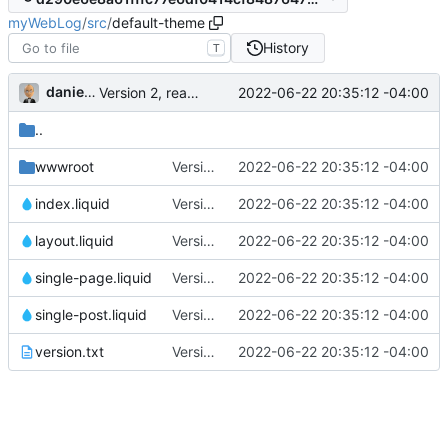
myWebLog
/
src
/
default-theme
History
T
danieljsummers
2022-06-22 20:35:12 -04:00
Version 2, ready for beta
..
wwwroot
Version 2, ready for beta
2022-06-22 20:35:12 -04:00
index.liquid
Version 2, ready for beta
2022-06-22 20:35:12 -04:00
layout.liquid
Version 2, ready for beta
2022-06-22 20:35:12 -04:00
single-page.liquid
Version 2, ready for beta
2022-06-22 20:35:12 -04:00
single-post.liquid
Version 2, ready for beta
2022-06-22 20:35:12 -04:00
version.txt
Version 2, ready for beta
2022-06-22 20:35:12 -04:00