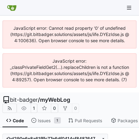
JavaScript error: Cannot read property '0' of undefined
(https://git.bitbadger.solutions/assets/js/iife.DYEzIdse.js @
4:100636). Open browser console to see more details.
JavaScript error:
_classPrivateFieldGet2(...).replaceChildren is not a function
(https://git.bitbadger.solutions/assets/js/iife.DYEzIdse.js @
4:89257). Open browser console to see more details. (7)
bit-badger
/
myWebLog
1
0
0
Code
Issues
Pull Requests
Packages
1
d290e6e8a61fffc77e6df0414cf848764766203c