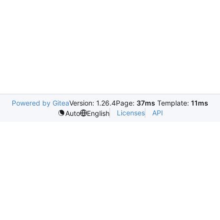
Powered by Gitea
Version: 1.26.4
Page:
37ms
Template:
11ms
Licenses
API
Auto
English