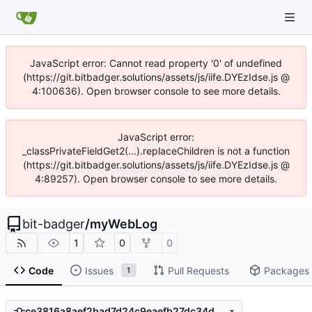
JavaScript error: Cannot read property '0' of undefined
(https://git.bitbadger.solutions/assets/js/iife.DYEzIdse.js @
4:100636). Open browser console to see more details.
JavaScript error:
_classPrivateFieldGet2(...).replaceChildren is not a function
(https://git.bitbadger.solutions/assets/js/iife.DYEzIdse.js @
4:89257). Open browser console to see more details.
bit-badger
/
myWebLog
1
0
0
Code
Issues
Pull Requests
Packages
1
ce3816a8aef2bad7d24c9eaefb27dc34d2d3065d