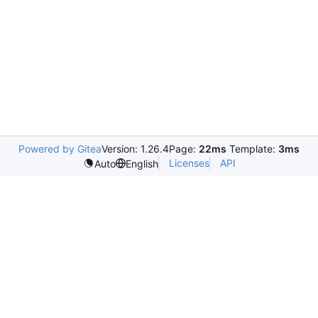
Powered by Gitea
Version: 1.26.4
Page:
22ms
Template:
3ms
Licenses
API
Auto
English