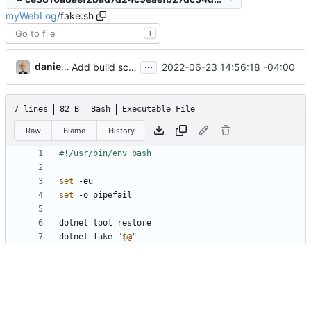
myWebLog
/
fake.sh
T
...
danieljsummers
2022-06-23 14:56:18 -04:00
Add build scripts
7 lines
82 B
Bash
Executable File
Raw
Blame
History
set
set
dotnet fake 
"
$@
"