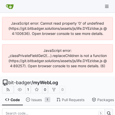
JavaScript error: Cannot read property '0' of undefined
(https://git.bitbadger.solutions/assets/js/iife.DYEzIdse.js @
4:100636). Open browser console to see more details.
JavaScript error:
_classPrivateFieldGet2(...).replaceChildren is not a function
(https://git.bitbadger.solutions/assets/js/iife.DYEzIdse.js @
4:89257). Open browser console to see more details. (6)
bit-badger
/
myWebLog
1
0
0
Code
Issues
Pull Requests
Packages
1
S