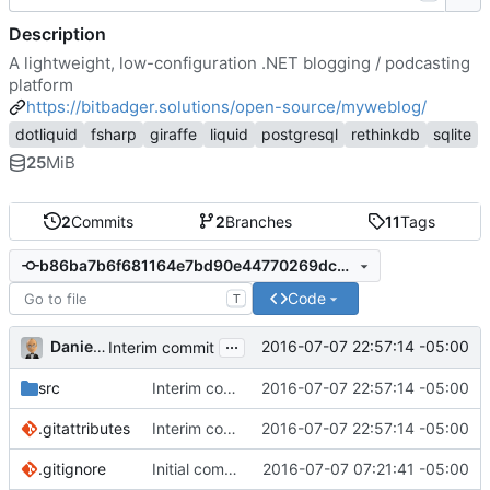
Description
A lightweight, low-configuration .NET blogging / podcasting
platform
https://bitbadger.solutions/open-source/myweblog/
dotliquid
fsharp
giraffe
liquid
postgresql
rethinkdb
sqlite
25
MiB
2
Commits
2
Branches
11
Tags
b86ba7b6f681164e7bd90e44770269dcb3e718de
Code
T
...
Daniel J. Summers
2016-07-07 22:57:14 -05:00
Interim commit
src
Interim commit
2016-07-07 22:57:14 -05:00
.gitattributes
Interim commit
2016-07-07 22:57:14 -05:00
.gitignore
Initial commit
2016-07-07 07:21:41 -05:00