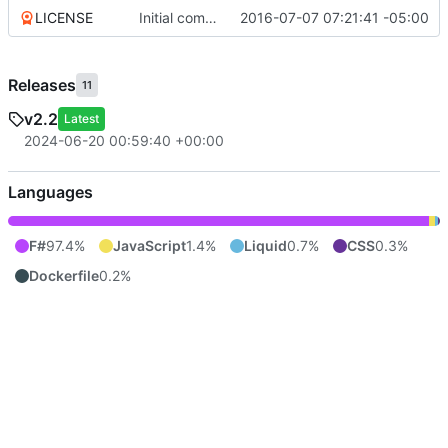
LICENSE
Initial commit
2016-07-07 07:21:41 -05:00
Releases
11
v2.2
Latest
2024-06-20 00:59:40 +00:00
Languages
F#
97.4%
JavaScript
1.4%
Liquid
0.7%
CSS
0.3%
Dockerfile
0.2%