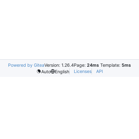
Powered by Gitea
Version: 1.26.4
Page:
24ms
Template:
5ms
Licenses
API
Auto
English