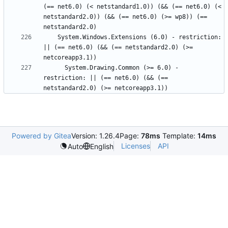
(== net6.0) (< netstandard1.0)) (&& (== net6.0) (< 
netstandard2.0)) (&& (== net6.0) (>= wp8)) (== 
    System.Windows.Extensions (6.0) - restriction: 
|| (== net6.0) (&& (== netstandard2.0) (>= 
      System.Drawing.Common (>= 6.0) - 
restriction: || (== net6.0) (&& (== 
Powered by Gitea
Version: 1.26.4
Page:
78ms
Template:
14ms
Licenses
API
Auto
English