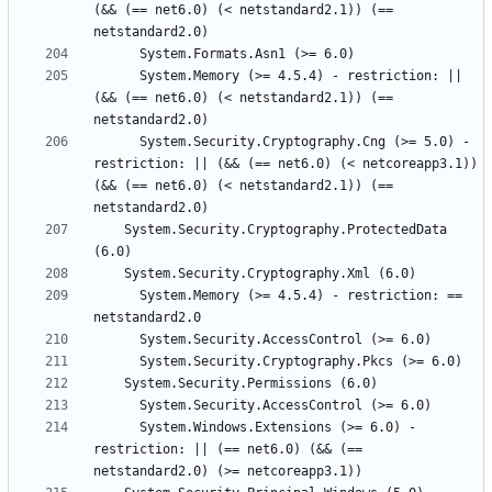
(&& (== net6.0) (< netstandard2.1)) (== 
      System.Memory (>= 4.5.4) - restriction: || 
(&& (== net6.0) (< netstandard2.1)) (== 
      System.Security.Cryptography.Cng (>= 5.0) - 
restriction: || (&& (== net6.0) (< netcoreapp3.1)) 
(&& (== net6.0) (< netstandard2.1)) (== 
    System.Security.Cryptography.ProtectedData 
      System.Memory (>= 4.5.4) - restriction: == 
      System.Windows.Extensions (>= 6.0) - 
restriction: || (== net6.0) (&& (== 