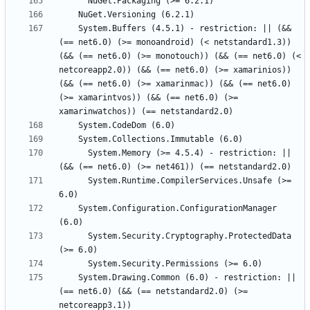
    System.Buffers (4.5.1) - restriction: || (&& 
(== net6.0) (>= monoandroid) (< netstandard1.3)) 
(&& (== net6.0) (>= monotouch)) (&& (== net6.0) (< 
netcoreapp2.0)) (&& (== net6.0) (>= xamarinios)) 
(&& (== net6.0) (>= xamarinmac)) (&& (== net6.0) 
(>= xamarintvos)) (&& (== net6.0) (>= 
      System.Memory (>= 4.5.4) - restriction: || 
      System.Runtime.CompilerServices.Unsafe (>= 
    System.Configuration.ConfigurationManager 
      System.Security.Cryptography.ProtectedData 
    System.Drawing.Common (6.0) - restriction: || 
(== net6.0) (&& (== netstandard2.0) (>= 