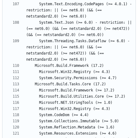
      System.Text.Encoding.CodePages (>= 4.0.1) - 
restriction: || (== net6.0) (&& (== 
      System.Text.Json (>= 6.0) - restriction: || 
(== net6.0) (&& (== netstandard2.0) (>= net472)) 
      System.Threading.Tasks.Dataflow (>= 6.0) - 
restriction: || (== net6.0) (&& (== 
netstandard2.0) (>= net472)) (&& (== 