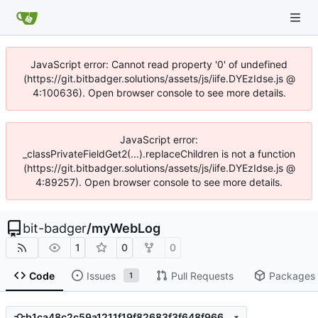
JavaScript error: Cannot read property '0' of undefined
(https://git.bitbadger.solutions/assets/js/iife.DYEzIdse.js @
4:100636). Open browser console to see more details.
JavaScript error:
_classPrivateFieldGet2(...).replaceChildren is not a function
(https://git.bitbadger.solutions/assets/js/iife.DYEzIdse.js @
4:89257). Open browser console to see more details.
bit-badger
/
myWebLog
1
0
0
Code
Issues
Pull Requests
Packages
1
b1ca48c2c59a1211f19f82683f3f648f966b7094