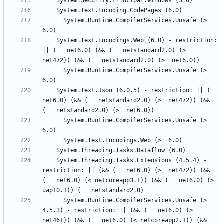
      System.Runtime.CompilerServices.Unsafe (>= 
    System.Text.Encodings.Web (6.0) - restriction: 
|| (== net6.0) (&& (== netstandard2.0) (>= 
      System.Runtime.CompilerServices.Unsafe (>= 
    System.Text.Json (6.0.5) - restriction: || (== 
net6.0) (&& (== netstandard2.0) (>= net472)) (&& 
      System.Runtime.CompilerServices.Unsafe (>= 
    System.Threading.Tasks.Extensions (4.5.4) - 
restriction: || (&& (== net6.0) (>= net472)) (&& 
(== net6.0) (< netcoreapp3.1)) (&& (== net6.0) (>= 
      System.Runtime.CompilerServices.Unsafe (>= 
4.5.3) - restriction: || (&& (== net6.0) (>= 
net461)) (&& (== net6.0) (< netcoreapp2.1)) (&& 