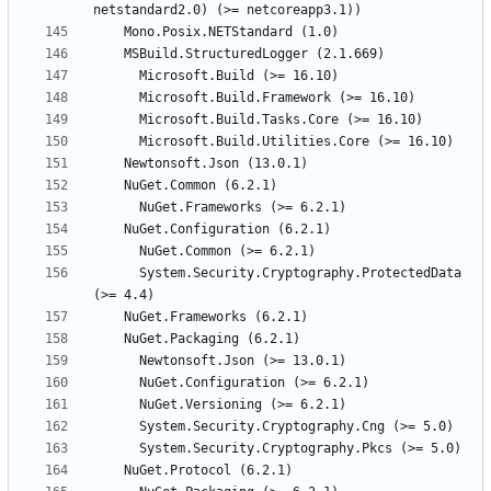
      System.Security.Cryptography.ProtectedData 