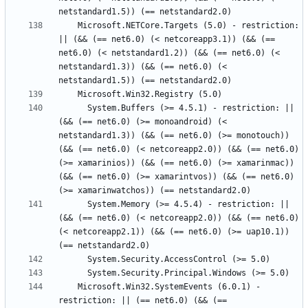
    Microsoft.NETCore.Targets (5.0) - restriction: 
|| (&& (== net6.0) (< netcoreapp3.1)) (&& (== 
net6.0) (< netstandard1.2)) (&& (== net6.0) (< 
netstandard1.3)) (&& (== net6.0) (< 
      System.Buffers (>= 4.5.1) - restriction: || 
(&& (== net6.0) (>= monoandroid) (< 
netstandard1.3)) (&& (== net6.0) (>= monotouch)) 
(&& (== net6.0) (< netcoreapp2.0)) (&& (== net6.0) 
(>= xamarinios)) (&& (== net6.0) (>= xamarinmac)) 
(&& (== net6.0) (>= xamarintvos)) (&& (== net6.0) 
      System.Memory (>= 4.5.4) - restriction: || 
(&& (== net6.0) (< netcoreapp2.0)) (&& (== net6.0) 
(< netcoreapp2.1)) (&& (== net6.0) (>= uap10.1)) 
    Microsoft.Win32.SystemEvents (6.0.1) - 
restriction: || (== net6.0) (&& (== 