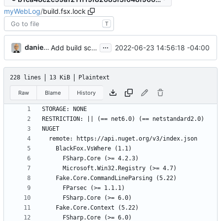
myWebLog
/
build.fsx.lock
T
...
danieljsummers
2022-06-23 14:56:18 -04:00
Add build scripts
228 lines
13 KiB
Plaintext
Raw
Blame
History