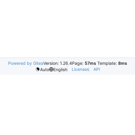
Powered by Gitea
Version: 1.26.4
Page:
57ms
Template:
8ms
Licenses
API
Auto
English