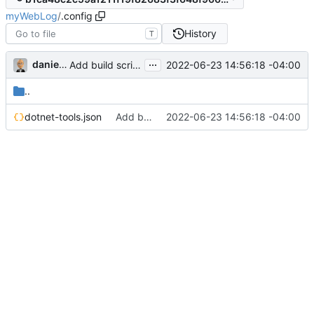
myWebLog
/
.config
History
T
...
danieljsummers
2022-06-23 14:56:18 -04:00
Add build scripts
..
dotnet-tools.json
Add build scripts
2022-06-23 14:56:18 -04:00