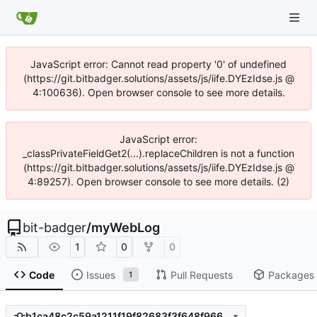
JavaScript error: Cannot read property '0' of undefined
(https://git.bitbadger.solutions/assets/js/iife.DYEzIdse.js @
4:100636). Open browser console to see more details.
JavaScript error:
_classPrivateFieldGet2(...).replaceChildren is not a function
(https://git.bitbadger.solutions/assets/js/iife.DYEzIdse.js @
4:89257). Open browser console to see more details. (2)
bit-badger
/
myWebLog
1
0
0
Code
Issues
Pull Requests
Packages
1
b1ca48c2c59a1211f19f82683f3f648f966b7094