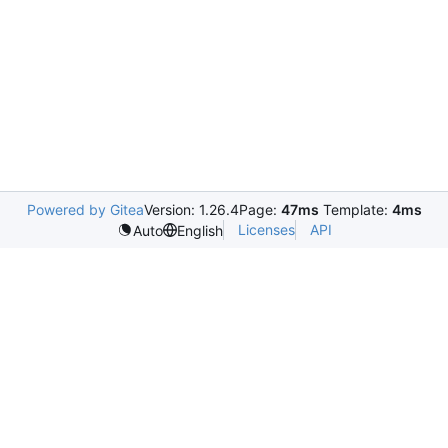
Powered by Gitea
Version: 1.26.4
Page:
47ms
Template:
4ms
Licenses
API
Auto
English