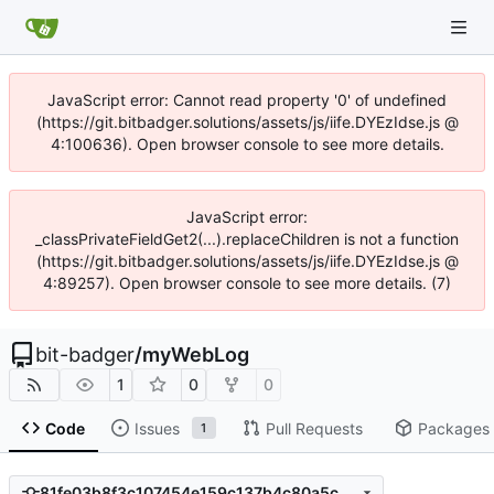
JavaScript error: Cannot read property '0' of undefined
(https://git.bitbadger.solutions/assets/js/iife.DYEzIdse.js @
4:100636). Open browser console to see more details.
JavaScript error:
_classPrivateFieldGet2(...).replaceChildren is not a function
(https://git.bitbadger.solutions/assets/js/iife.DYEzIdse.js @
4:89257). Open browser console to see more details. (7)
bit-badger
/
myWebLog
1
0
0
Code
Issues
Pull Requests
Packages
1
81fe03b8f3c107454e159c137b4c80a5cdc80249