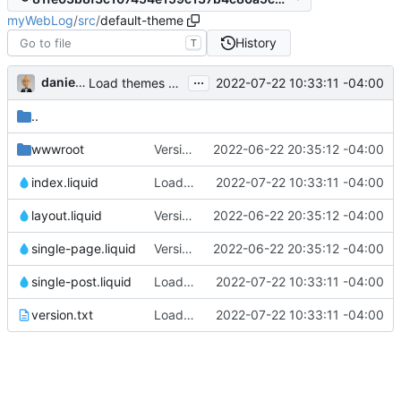
myWebLog
/
src
/
default-theme
History
T
...
danieljsummers
2022-07-22 10:33:11 -04:00
Load themes at startup (
#20
)
..
wwwroot
Version 2, ready for beta
2022-06-22 20:35:12 -04:00
index.liquid
Load themes at startup (
2022-07-22 10:33:11 -04:00
#20
)
layout.liquid
Version 2, ready for beta
2022-06-22 20:35:12 -04:00
single-page.liquid
Version 2, ready for beta
2022-06-22 20:35:12 -04:00
single-post.liquid
Load themes at startup (
2022-07-22 10:33:11 -04:00
#20
)
version.txt
Load themes at startup (
2022-07-22 10:33:11 -04:00
#20
)