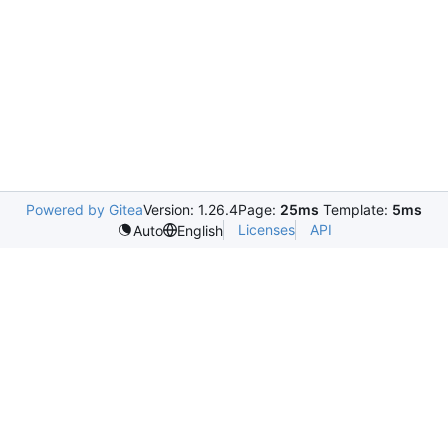
Powered by Gitea
Version: 1.26.4
Page:
25ms
Template:
5ms
Licenses
API
Auto
English