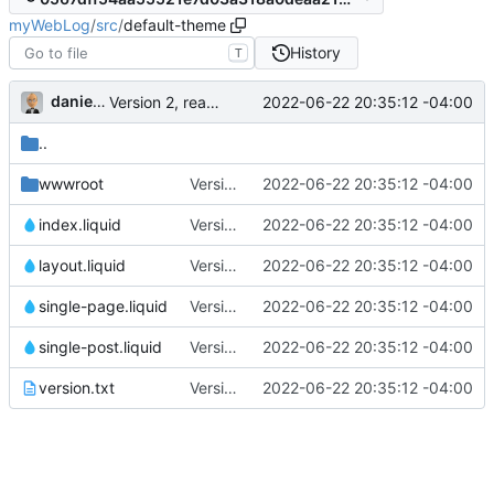
myWebLog
/
src
/
default-theme
History
T
danieljsummers
2022-06-22 20:35:12 -04:00
Version 2, ready for beta
..
wwwroot
Version 2, ready for beta
2022-06-22 20:35:12 -04:00
index.liquid
Version 2, ready for beta
2022-06-22 20:35:12 -04:00
layout.liquid
Version 2, ready for beta
2022-06-22 20:35:12 -04:00
single-page.liquid
Version 2, ready for beta
2022-06-22 20:35:12 -04:00
single-post.liquid
Version 2, ready for beta
2022-06-22 20:35:12 -04:00
version.txt
Version 2, ready for beta
2022-06-22 20:35:12 -04:00