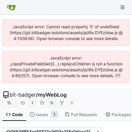
JavaScript error: Cannot read property '0' of undefined
(https://git.bitbadger.solutions/assets/js/iife.DYEzIdse.js @
4:100636). Open browser console to see more details.
JavaScript error:
_classPrivateFieldGet2(...).replaceChildren is not a function
(https://git.bitbadger.solutions/assets/js/iife.DYEzIdse.js @
4:89257). Open browser console to see more details. (7)
bit-badger
/
myWebLog
1
0
0
Code
Issues
Pull Requests
Packages
1
0567dff54aa55521e7d03a318a0deaa21b8a09dd