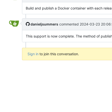
Build and publish a Docker container with each relea
danieljsummers
commented
2024-03-23 20:06:
This support is now complete. The method of publishing 
Sign in
to join this conversation.