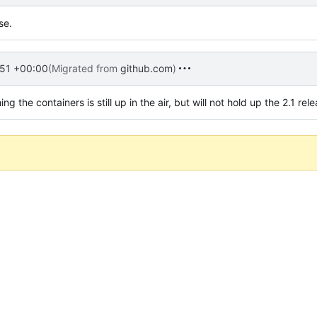
se.
51 +00:00
(Migrated from
github.com
)
the containers is still up in the air, but will not hold up the 2.1 rele