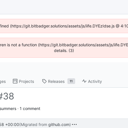
fined (https://git.bitbadger.solutions/assets/js/iife.DYEzIdse.js @ 4
dren is not a function (https://git.bitbadger.solutions/assets/js/iif
details. (3)
ges
Projects
Releases
Activity
11
#38
jsummers · 1 comment
58 +00:00
(Migrated from
github.com
)