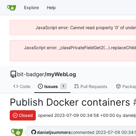
Explore
Help
JavaScript error: Cannot read property '0' of unde
JavaScript error: _classPrivateFieldGet2(...).replaceChil
bit-badger
/
myWebLog
Code
Issues
Pull Requests
Packa
1
Publish Docker containers
Closed
opened
2023-07-09 00:34:58 +00:00
by daniel
danieljsummers
commented
2023-07-09 00:34: