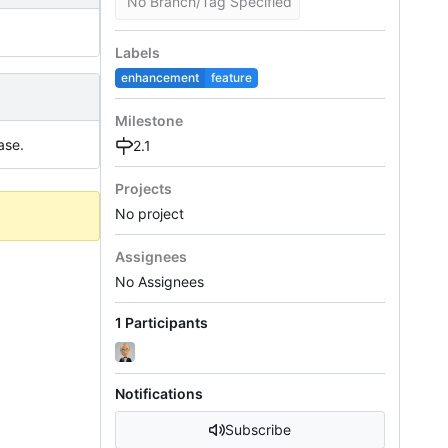
No Branch/Tag Specified
Labels
enhancement
feature
Milestone
ase.
2.1
Projects
No project
Assignees
No Assignees
1 Participants
Notifications
Subscribe