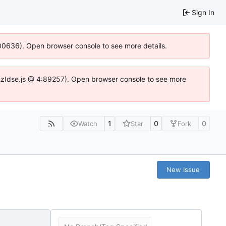
Sign In
:100636). Open browser console to see more details.
e.DYEzIdse.js @ 4:89257). Open browser console to see more
1
0
0
Watch
Star
Fork
New Issue