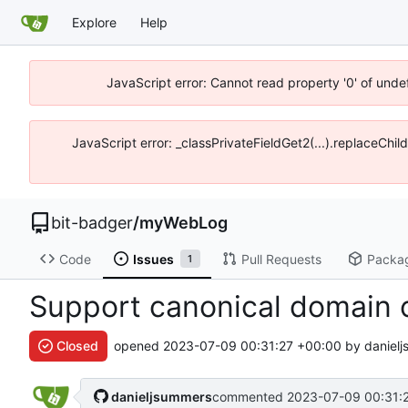
Explore
Help
JavaScript error: Cannot read property '0' of unde
JavaScript error: _classPrivateFieldGet2(...).replaceChil
bit-badger
/
myWebLog
Code
Issues
Pull Requests
Packa
1
Support canonical domain 
Closed
opened
2023-07-09 00:31:27 +00:00
by danielj
danieljsummers
commented
2023-07-09 00:31: