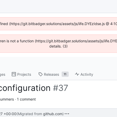
fined (https://git.bitbadger.solutions/assets/js/iife.DYEzIdse.js @ 4
dren is not a function (https://git.bitbadger.solutions/assets/js/iif
details. (3)
ges
Projects
Releases
Activity
11
configuration
#37
summers · 1 comment
27 +00:00
(Migrated from
github.com
)