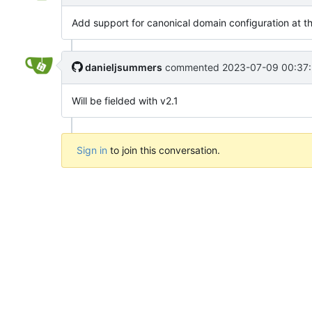
Add support for canonical domain configuration at th
danieljsummers
commented
2023-07-09 00:37:
Will be fielded with v2.1
Sign in
to join this conversation.