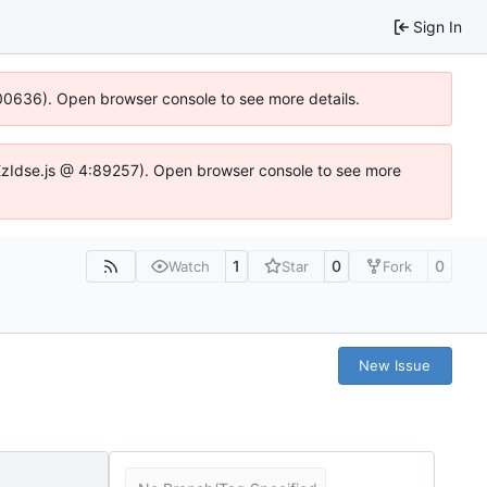
Sign In
:100636). Open browser console to see more details.
e.DYEzIdse.js @ 4:89257). Open browser console to see more
1
0
0
Watch
Star
Fork
New Issue