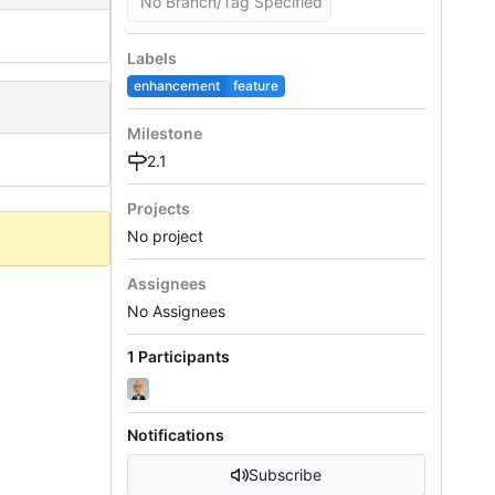
No Branch/Tag Specified
Labels
enhancement
feature
Milestone
2.1
Projects
No project
Assignees
No Assignees
1 Participants
Notifications
Subscribe