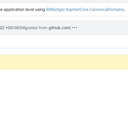
e application level using
BitBadger.AspNetCore.CanonicalDomains
.
22 +00:00
(Migrated from
github.com
)