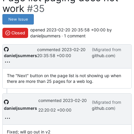
work
#35
New Issue
opened
2023-02-20 20:35:58 +00:00
by
Closed
danieljsummers · 1 comment
commented
2023-02-20
(Migrated from
danieljsummers
20:35:58 +00:00
github.com
)
The "Next" button on the page list is not showing up when
there are more than 25 pages for a web log.
commented
2023-02-20
(Migrated from
danieljsummers
github.com
)
22:20:02 +00:00
Fixed; will go out in v2