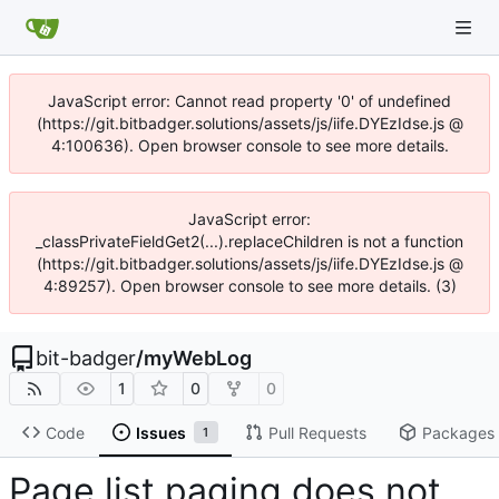
JavaScript error: Cannot read property '0' of undefined
(https://git.bitbadger.solutions/assets/js/iife.DYEzIdse.js @
4:100636). Open browser console to see more details.
JavaScript error:
_classPrivateFieldGet2(...).replaceChildren is not a function
(https://git.bitbadger.solutions/assets/js/iife.DYEzIdse.js @
4:89257). Open browser console to see more details. (3)
bit-badger
/
myWebLog
1
0
0
Code
Issues
Pull Requests
Packages
1
Page list paging does not