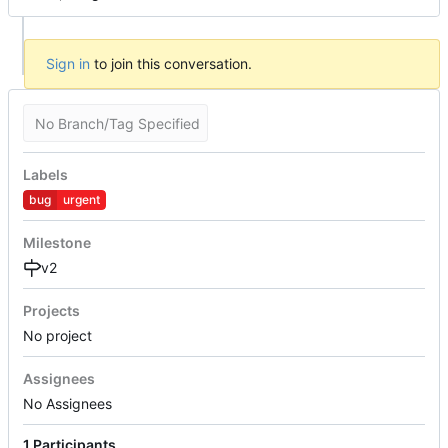
Sign in
to join this conversation.
No Branch/Tag Specified
Labels
bug
urgent
Milestone
v2
Projects
No project
Assignees
No Assignees
1 Participants