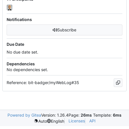
Notifications
Subscribe
Due Date
No due date set.
Dependencies
No dependencies set.
Reference: bit-badger/myWebLog#35
Powered by Gitea
Version: 1.26.4
Page:
26ms
Template:
6ms
Licenses
API
Auto
English