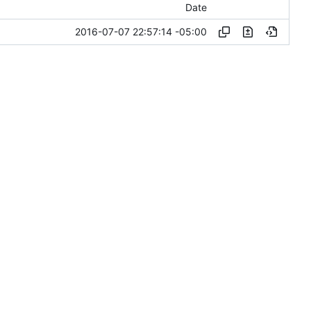
Date
2016-07-07 22:57:14 -05:00