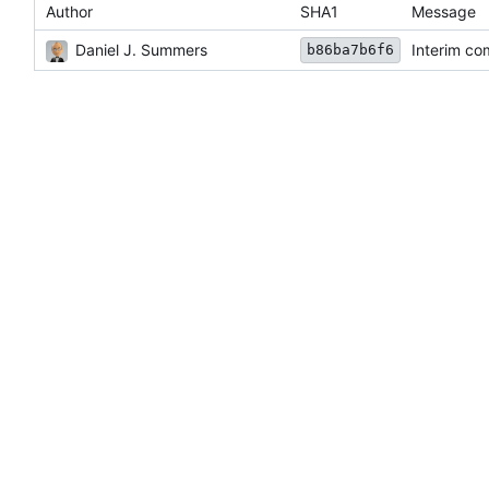
Author
SHA1
Message
Daniel J. Summers
Interim co
b86ba7b6f6