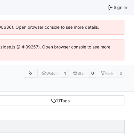
Sign In
:100636). Open browser console to see more details.
e.DYEzIdse.js @ 4:89257). Open browser console to see more
1
0
0
Watch
Star
Fork
11
Tags