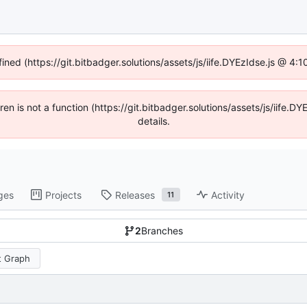
fined (https://git.bitbadger.solutions/assets/js/iife.DYEzIdse.js @ 4
dren is not a function (https://git.bitbadger.solutions/assets/js/iif
details.
ges
Projects
Releases
Activity
11
2
Branches
 Graph