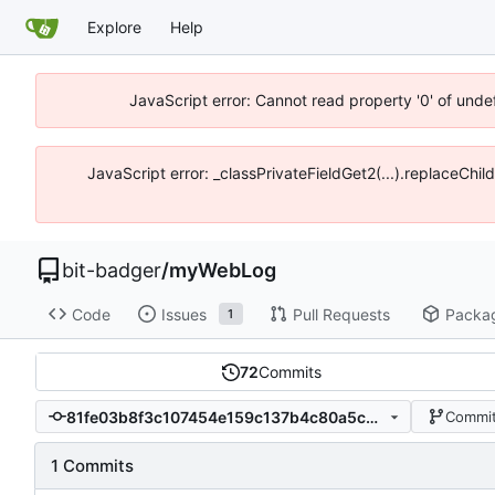
Explore
Help
JavaScript error: Cannot read property '0' of unde
JavaScript error: _classPrivateFieldGet2(...).replaceChil
bit-badger
/
myWebLog
Code
Issues
Pull Requests
Packa
1
72
Commits
81fe03b8f3c107454e159c137b4c80a5cdc80249
Commit
1 Commits