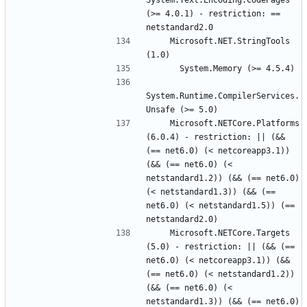
System.Text.Encoding.CodePages 
(>= 4.0.1) - restriction: == 
    Microsoft.NET.StringTools 
System.Runtime.CompilerServices.
    Microsoft.NETCore.Platforms 
(6.0.4) - restriction: || (&& 
(== net6.0) (< netcoreapp3.1)) 
(&& (== net6.0) (< 
netstandard1.2)) (&& (== net6.0) 
(< netstandard1.3)) (&& (== 
net6.0) (< netstandard1.5)) (== 
    Microsoft.NETCore.Targets 
(5.0) - restriction: || (&& (== 
net6.0) (< netcoreapp3.1)) (&& 
(== net6.0) (< netstandard1.2)) 
(&& (== net6.0) (< 
netstandard1.3)) (&& (== net6.0) 