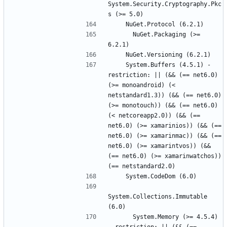
System.Security.Cryptography.Pkc
      NuGet.Packaging (>= 
    System.Buffers (4.5.1) - 
restriction: || (&& (== net6.0) 
(>= monoandroid) (< 
netstandard1.3)) (&& (== net6.0) 
(>= monotouch)) (&& (== net6.0) 
(< netcoreapp2.0)) (&& (== 
net6.0) (>= xamarinios)) (&& (== 
net6.0) (>= xamarinmac)) (&& (== 
net6.0) (>= xamarintvos)) (&& 
(== net6.0) (>= xamarinwatchos)) 
System.Collections.Immutable 
      System.Memory (>= 4.5.4) 