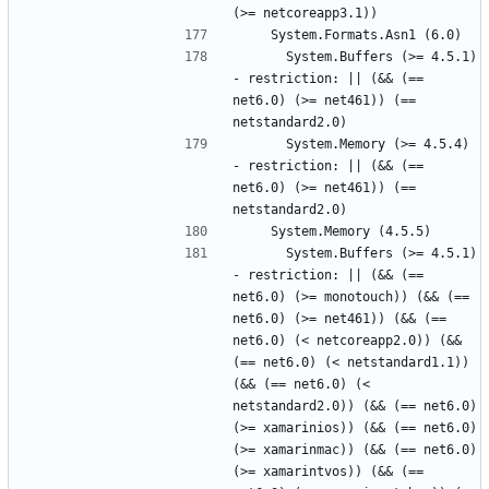
      System.Buffers (>= 4.5.1) 
- restriction: || (&& (== 
net6.0) (>= net461)) (== 
      System.Memory (>= 4.5.4) 
- restriction: || (&& (== 
net6.0) (>= net461)) (== 
      System.Buffers (>= 4.5.1) 
- restriction: || (&& (== 
net6.0) (>= monotouch)) (&& (== 
net6.0) (>= net461)) (&& (== 
net6.0) (< netcoreapp2.0)) (&& 
(== net6.0) (< netstandard1.1)) 
(&& (== net6.0) (< 
netstandard2.0)) (&& (== net6.0) 
(>= xamarinios)) (&& (== net6.0) 
(>= xamarinmac)) (&& (== net6.0) 
(>= xamarintvos)) (&& (== 