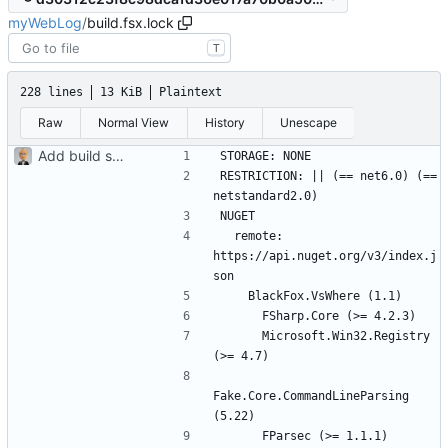
myWebLog
/
build.fsx.lock
T
228 lines
13 KiB
Plaintext
Raw
Normal View
History
Unescape
Add build scripts
RESTRICTION: || (== net6.0) (== 
  remote: 
https://api.nuget.org/v3/index.j
      Microsoft.Win32.Registry 
Fake.Core.CommandLineParsing 