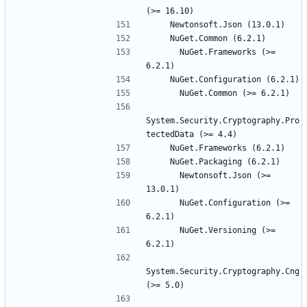
      NuGet.Frameworks (>= 
System.Security.Cryptography.Pro
      Newtonsoft.Json (>= 
      NuGet.Configuration (>= 
      NuGet.Versioning (>= 
System.Security.Cryptography.Cng 