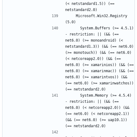
(< netstandard1.5)) (== 
    Microsoft.Win32.Registry 
      System.Buffers (>= 4.5.1) 
- restriction: || (&& (== 
net6.0) (>= monoandroid) (< 
netstandard1.3)) (&& (== net6.0) 
(>= monotouch)) (&& (== net6.0) 
(< netcoreapp2.0)) (&& (== 
net6.0) (>= xamarinios)) (&& (== 
net6.0) (>= xamarinmac)) (&& (== 
net6.0) (>= xamarintvos)) (&& 
(== net6.0) (>= xamarinwatchos)) 
      System.Memory (>= 4.5.4) 
- restriction: || (&& (== 
net6.0) (< netcoreapp2.0)) (&& 
(== net6.0) (< netcoreapp2.1)) 
(&& (== net6.0) (>= uap10.1)) 