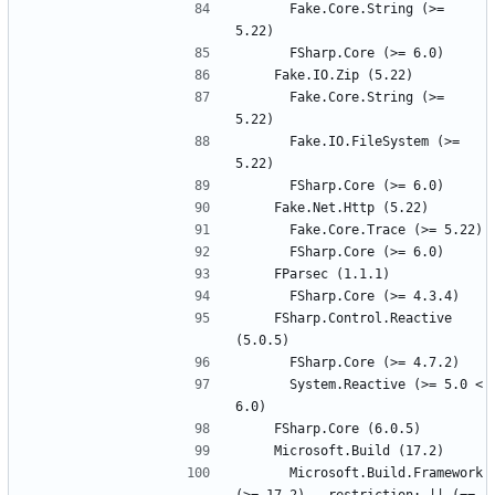
      Fake.Core.String (>= 
      Fake.Core.String (>= 
      Fake.IO.FileSystem (>= 
    FSharp.Control.Reactive 
      System.Reactive (>= 5.0 < 
      Microsoft.Build.Framework 