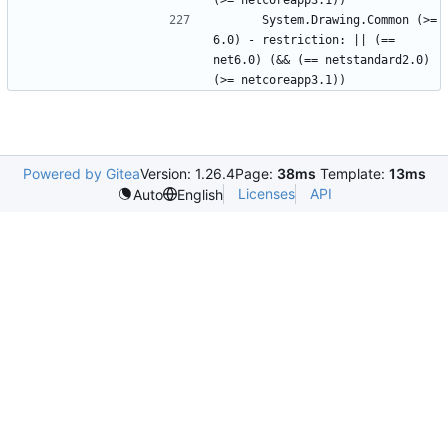
      System.Drawing.Common (>= 
6.0) - restriction: || (== 
net6.0) (&& (== netstandard2.0) 
Powered by Gitea
Version: 1.26.4
Page:
38ms
Template:
13ms
Licenses
API
Auto
English