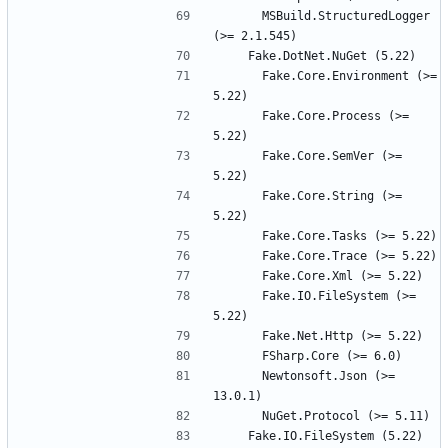
      MSBuild.StructuredLogger 
      Fake.Core.Environment (>= 
      Fake.Core.Process (>= 
      Fake.Core.SemVer (>= 
      Fake.Core.String (>= 
      Fake.IO.FileSystem (>= 
      Newtonsoft.Json (>= 