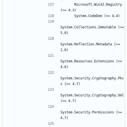
      Microsoft.Win32.Registry 
System.Collections.Immutable (>= 
System.Reflection.Metadata (>= 
System.Resources.Extensions (>= 
System.Security.Cryptography.Pkc
System.Security.Cryptography.Xml 
System.Security.Permissions (>= 