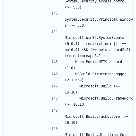
System.Security.AccessControl 
System.Security.Principal.Window
Microsoft.Win32.SystemEvents 
(6.0.1) - restriction: || (== 
net6.0) (&& (== netstandard2.0) 
    Mono.Posix.NETStandard 
    MSBuild.StructuredLogger 
      Microsoft.Build (>= 
      Microsoft.Build.Framework 
Microsoft.Build.Tasks.Core (>= 
Microsoft.Build.Utilities.Core 