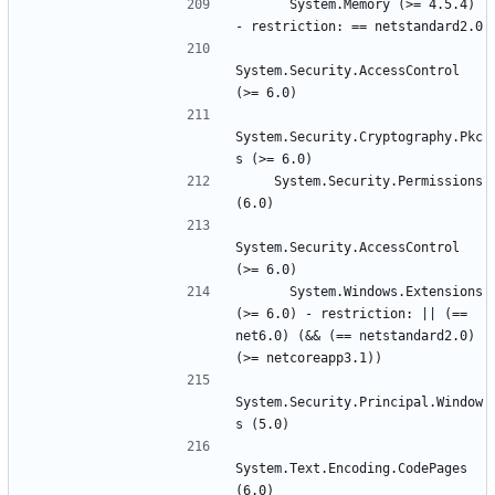
      System.Memory (>= 4.5.4) 
System.Security.AccessControl 
System.Security.Cryptography.Pkc
    System.Security.Permissions 
System.Security.AccessControl 
      System.Windows.Extensions 
(>= 6.0) - restriction: || (== 
net6.0) (&& (== netstandard2.0) 
System.Security.Principal.Window
System.Text.Encoding.CodePages 