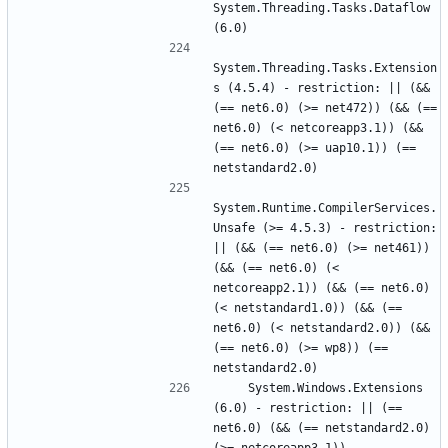
System.Threading.Tasks.Dataflow 
System.Threading.Tasks.Extension
s (4.5.4) - restriction: || (&& 
(== net6.0) (>= net472)) (&& (== 
net6.0) (< netcoreapp3.1)) (&& 
(== net6.0) (>= uap10.1)) (== 
System.Runtime.CompilerServices.
Unsafe (>= 4.5.3) - restriction: 
|| (&& (== net6.0) (>= net461)) 
(&& (== net6.0) (< 
netcoreapp2.1)) (&& (== net6.0) 
(< netstandard1.0)) (&& (== 
net6.0) (< netstandard2.0)) (&& 
(== net6.0) (>= wp8)) (== 
    System.Windows.Extensions 
(6.0) - restriction: || (== 
net6.0) (&& (== netstandard2.0) 