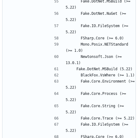
      Fake.DotNet.MSBuild (>= 
      Fake.DotNet.NuGet (>= 
      Fake.IO.FileSystem (>= 
      Mono.Posix.NETStandard 
      Newtonsoft.Json (>= 
      Fake.Core.Environment (>= 
      Fake.Core.Process (>= 
      Fake.Core.String (>= 
      Fake.IO.FileSystem (>= 