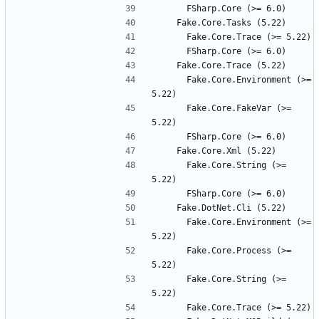
      Fake.Core.Environment (>= 
      Fake.Core.FakeVar (>= 
      Fake.Core.String (>= 
      Fake.Core.Environment (>= 
      Fake.Core.Process (>= 
      Fake.Core.String (>= 