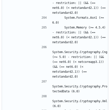
- restriction: || (&& (== 
net6.0) (< netstandard2.1)) (== 
      System.Formats.Asn1 (>= 
      System.Memory (>= 4.5.4) 
- restriction: || (&& (== 
net6.0) (< netstandard2.1)) (== 
System.Security.Cryptography.Cng 
(>= 5.0) - restriction: || (&& 
(== net6.0) (< netcoreapp3.1)) 
(&& (== net6.0) (< 
netstandard2.1)) (== 
System.Security.Cryptography.Pro
System.Security.Cryptography.Xml 