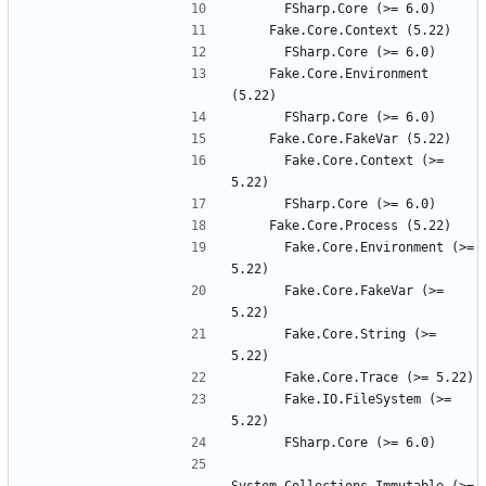
    Fake.Core.Environment 
      Fake.Core.Context (>= 
      Fake.Core.Environment (>= 
      Fake.Core.FakeVar (>= 
      Fake.Core.String (>= 
      Fake.IO.FileSystem (>= 