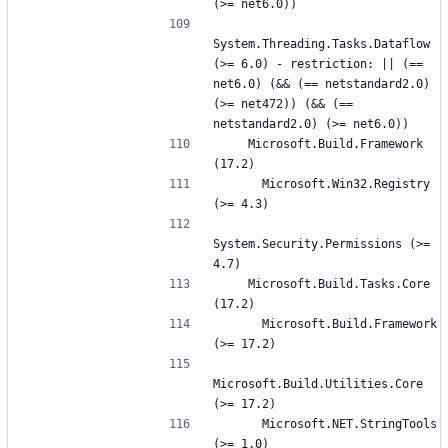
System.Threading.Tasks.Dataflow 
(>= 6.0) - restriction: || (== 
net6.0) (&& (== netstandard2.0) 
(>= net472)) (&& (== 
    Microsoft.Build.Framework 
      Microsoft.Win32.Registry 
System.Security.Permissions (>= 
    Microsoft.Build.Tasks.Core 
      Microsoft.Build.Framework 
Microsoft.Build.Utilities.Core 
      Microsoft.NET.StringTools 