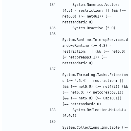
    System.Numerics.Vectors 
(4.5) - restriction: || (&& (== 
net6.0) (>= net461)) (== 
System.Runtime.InteropServices.W
indowsRuntime (>= 4.3) - 
restriction: || (&& (== net6.0) 
(< netcoreapp3.1)) (== 
System.Threading.Tasks.Extension
s (>= 4.5.4) - restriction: || 
(&& (== net6.0) (>= net472)) (&& 
(== net6.0) (< netcoreapp3.1)) 
(&& (== net6.0) (>= uap10.1)) 
    System.Reflection.Metadata 
System.Collections.Immutable (>= 