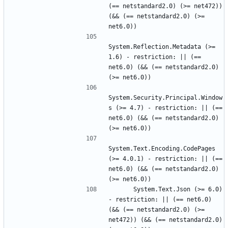
(== netstandard2.0) (>= net472)) 
(&& (== netstandard2.0) (>= 
System.Reflection.Metadata (>= 
1.6) - restriction: || (== 
net6.0) (&& (== netstandard2.0) 
System.Security.Principal.Window
s (>= 4.7) - restriction: || (== 
net6.0) (&& (== netstandard2.0) 
System.Text.Encoding.CodePages 
(>= 4.0.1) - restriction: || (== 
net6.0) (&& (== netstandard2.0) 
      System.Text.Json (>= 6.0) 
- restriction: || (== net6.0) 
(&& (== netstandard2.0) (>= 
net472)) (&& (== netstandard2.0) 