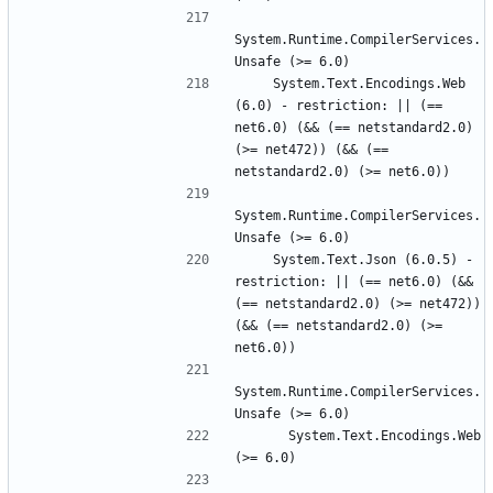
System.Runtime.CompilerServices.
    System.Text.Encodings.Web 
(6.0) - restriction: || (== 
net6.0) (&& (== netstandard2.0) 
(>= net472)) (&& (== 
System.Runtime.CompilerServices.
    System.Text.Json (6.0.5) - 
restriction: || (== net6.0) (&& 
(== netstandard2.0) (>= net472)) 
(&& (== netstandard2.0) (>= 
System.Runtime.CompilerServices.
      System.Text.Encodings.Web 