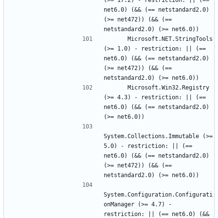
(>= 17.2) - restriction: || (== 
net6.0) (&& (== netstandard2.0) 
(>= net472)) (&& (== 
      Microsoft.NET.StringTools 
(>= 1.0) - restriction: || (== 
net6.0) (&& (== netstandard2.0) 
(>= net472)) (&& (== 
      Microsoft.Win32.Registry 
(>= 4.3) - restriction: || (== 
net6.0) (&& (== netstandard2.0) 
System.Collections.Immutable (>= 
5.0) - restriction: || (== 
net6.0) (&& (== netstandard2.0) 
(>= net472)) (&& (== 
System.Configuration.Configurati
onManager (>= 4.7) - 
restriction: || (== net6.0) (&& 