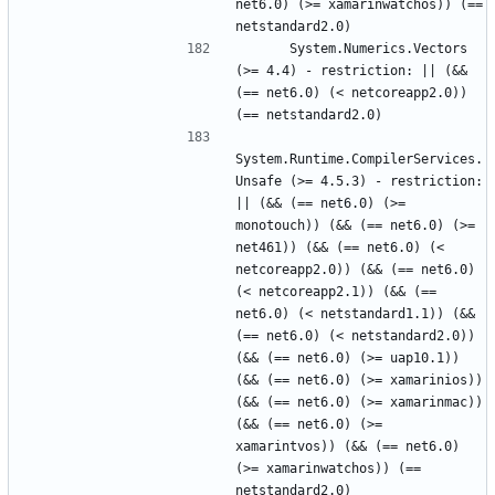
net6.0) (>= xamarinwatchos)) (== 
      System.Numerics.Vectors 
(>= 4.4) - restriction: || (&& 
(== net6.0) (< netcoreapp2.0)) 
System.Runtime.CompilerServices.
Unsafe (>= 4.5.3) - restriction: 
|| (&& (== net6.0) (>= 
monotouch)) (&& (== net6.0) (>= 
net461)) (&& (== net6.0) (< 
netcoreapp2.0)) (&& (== net6.0) 
(< netcoreapp2.1)) (&& (== 
net6.0) (< netstandard1.1)) (&& 
(== net6.0) (< netstandard2.0)) 
(&& (== net6.0) (>= uap10.1)) 
(&& (== net6.0) (>= xamarinios)) 
(&& (== net6.0) (>= xamarinmac)) 
(&& (== net6.0) (>= 
xamarintvos)) (&& (== net6.0) 
(>= xamarinwatchos)) (== 