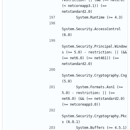
restriction: || (&& (== net6.0) 
(< netcoreapp3.1)) (== 
System.Security.AccessControl 
System.Security.Principal.Window
s (>= 5.0) - restriction: || (&& 
(== net6.0) (>= net461)) (== 
System.Security.Cryptography.Cng 
      System.Formats.Asn1 (>= 
5.0) - restriction: || (== 
net6.0) (&& (== netstandard2.0) 
System.Security.Cryptography.Pkc
      System.Buffers (>= 4.5.1) 