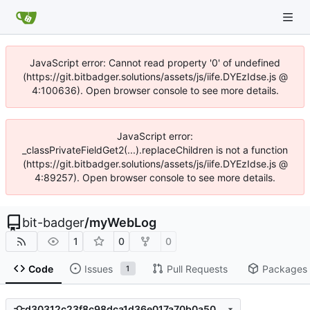
JavaScript error: Cannot read property '0' of undefined
(https://git.bitbadger.solutions/assets/js/iife.DYEzIdse.js @
4:100636). Open browser console to see more details.
JavaScript error:
_classPrivateFieldGet2(...).replaceChildren is not a function
(https://git.bitbadger.solutions/assets/js/iife.DYEzIdse.js @
4:89257). Open browser console to see more details.
bit-badger
/
myWebLog
1
0
0
Code
Issues
Pull Requests
Packages
1
d30312c23f8c98dca1d36e017a70b0a5072afd07