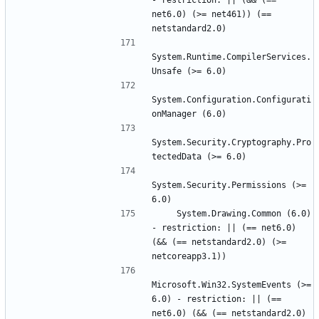
- restriction: || (&& (== 
net6.0) (>= net461)) (== 
System.Runtime.CompilerServices.
System.Configuration.Configurati
System.Security.Cryptography.Pro
System.Security.Permissions (>= 
    System.Drawing.Common (6.0) 
- restriction: || (== net6.0) 
(&& (== netstandard2.0) (>= 
Microsoft.Win32.SystemEvents (>= 
6.0) - restriction: || (== 
net6.0) (&& (== netstandard2.0) 