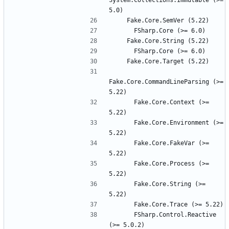
System.Collections.Immutable (>= 
Fake.Core.CommandLineParsing (>= 
      Fake.Core.Context (>= 
      Fake.Core.Environment (>= 
      Fake.Core.FakeVar (>= 
      Fake.Core.Process (>= 
      Fake.Core.String (>= 
      FSharp.Control.Reactive 