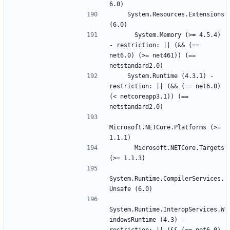
    System.Resources.Extensions 
      System.Memory (>= 4.5.4) 
- restriction: || (&& (== 
net6.0) (>= net461)) (== 
    System.Runtime (4.3.1) - 
restriction: || (&& (== net6.0) 
(< netcoreapp3.1)) (== 
Microsoft.NETCore.Platforms (>= 
      Microsoft.NETCore.Targets 
System.Runtime.CompilerServices.
System.Runtime.InteropServices.W
indowsRuntime (4.3) - 