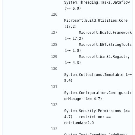
System.Threading.Tasks.Dataflow 
Microsoft.Build.Utilities.Core 
      Microsoft.Build.Framework 
      Microsoft.NET.StringTools 
      Microsoft.Win32.Registry 
System.Collections.Immutable (>= 
System.Configuration.Configurati
System.Security.Permissions (>= 
4.7) - restriction: == 