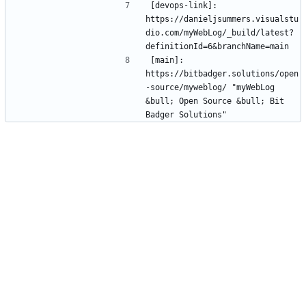
[devops-link]: 
https://danieljsummers.visualstu
dio.com/myWebLog/_build/latest?
[main]: 
https://bitbadger.solutions/open
-source/myweblog/ "myWebLog 
&bull; Open Source &bull; Bit 