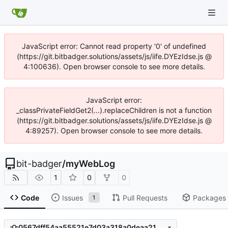
JavaScript error: Cannot read property '0' of undefined
(https://git.bitbadger.solutions/assets/js/iife.DYEzIdse.js @
4:100636). Open browser console to see more details.
JavaScript error:
_classPrivateFieldGet2(...).replaceChildren is not a function
(https://git.bitbadger.solutions/assets/js/iife.DYEzIdse.js @
4:89257). Open browser console to see more details.
bit-badger
/
myWebLog
1
0
0
Code
Issues
Pull Requests
Packages
1
0567dff54aa55521e7d03a318a0deaa21b8a09dd