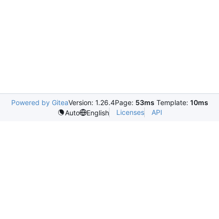
Powered by Gitea
Version: 1.26.4
Page:
53ms
Template:
10ms
Licenses
API
Auto
English