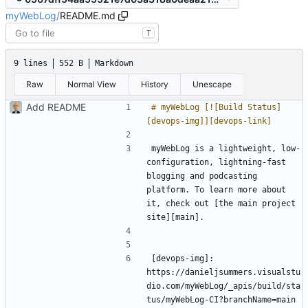
myWebLog
/
README.md
T
9 lines
552 B
Markdown
Raw
Normal View
History
Unescape
Add README
# myWebLog [![Build Status]
myWebLog is a lightweight, low-
configuration, lightning-fast 
blogging and podcasting 
platform. To learn more about 
it, check out [the main project 
[devops-img]: 
https://danieljsummers.visualstu
dio.com/myWebLog/_apis/build/sta