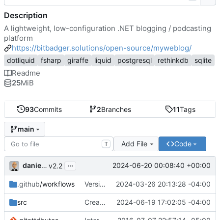
Description
A lightweight, low-configuration .NET blogging / podcasting
platform
https://bitbadger.solutions/open-source/myweblog/
dotliquid
fsharp
giraffe
liquid
postgresql
rethinkdb
sqlite
Readme
25
MiB
93
Commits
2
Branches
11
Tags
main
Add File
Code
T
...
danieljsummers
2024-06-20 00:08:40 +00:00
v2.2
.github
/workflows
Version 2.1 (
2024-03-26 20:13:28 -04:00
#41
)
src
Create theme dir if needed (
2024-06-19 17:02:05 -04:00
#49
)