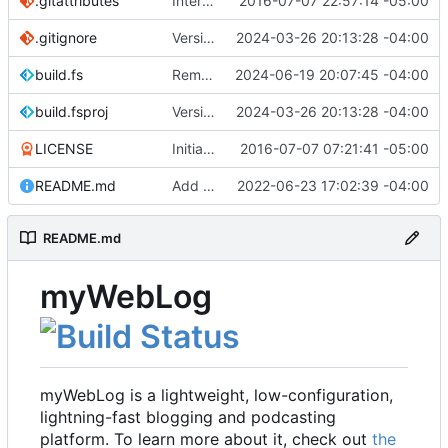
.gitattributes
Interim commit
2016-07-07 22:57:14 -05:00
.gitignore
Version 2.1 (
2024-03-26 20:13:28 -04:00
#41
)
build.fs
Remove .NET 7 from build target (
2024-06-19 20:07:45 -04:00
#48
)
build.fsproj
Version 2.1 (
2024-03-26 20:13:28 -04:00
#41
)
LICENSE
Initial commit
2016-07-07 07:21:41 -05:00
README.md
Add README
2022-06-23 17:02:39 -04:00
README.md
myWebLog
myWebLog is a lightweight, low-configuration,
lightning-fast blogging and podcasting
platform. To learn more about it, check out
the