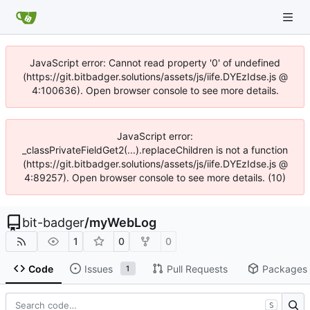
JavaScript error: Cannot read property '0' of undefined
(https://git.bitbadger.solutions/assets/js/iife.DYEzIdse.js @
4:100636). Open browser console to see more details.
JavaScript error:
_classPrivateFieldGet2(...).replaceChildren is not a function
(https://git.bitbadger.solutions/assets/js/iife.DYEzIdse.js @
4:89257). Open browser console to see more details. (10)
bit-badger
/
myWebLog
1
0
0
Code
Issues
Pull Requests
Packages
1
S