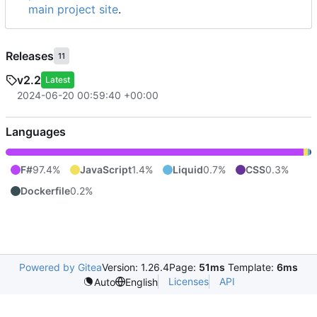
main project site
.
Releases
11
v2.2
Latest
2024-06-20 00:59:40 +00:00
Languages
F#
97.4%
JavaScript
1.4%
Liquid
0.7%
CSS
0.3%
Dockerfile
0.2%
Powered by Gitea
Version: 1.26.4
Page:
51ms
Template:
6ms
Licenses
API
Auto
English