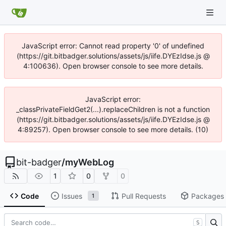
JavaScript error: Cannot read property '0' of undefined
(https://git.bitbadger.solutions/assets/js/iife.DYEzIdse.js @
4:100636). Open browser console to see more details.
JavaScript error:
_classPrivateFieldGet2(...).replaceChildren is not a function
(https://git.bitbadger.solutions/assets/js/iife.DYEzIdse.js @
4:89257). Open browser console to see more details. (10)
bit-badger
/
myWebLog
1
0
0
Code
Issues
Pull Requests
Packages
1
S