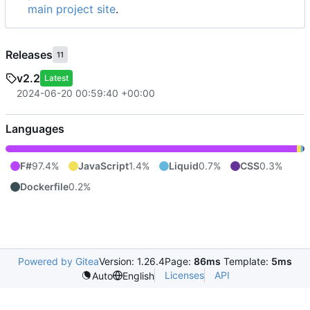
main project site
.
Releases
11
v2.2
Latest
2024-06-20 00:59:40 +00:00
Languages
F#
97.4%
JavaScript
1.4%
Liquid
0.7%
CSS
0.3%
Dockerfile
0.2%
Powered by Gitea
Version: 1.26.4
Page:
86ms
Template:
5ms
Licenses
API
Auto
English