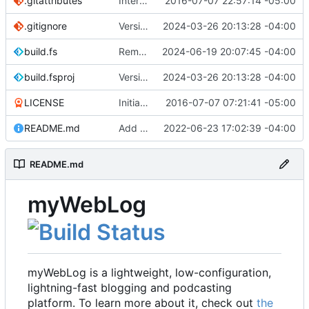
.gitattributes
Interim commit
2016-07-07 22:57:14 -05:00
.gitignore
Version 2.1 (
2024-03-26 20:13:28 -04:00
#41
)
build.fs
Remove .NET 7 from build target (
2024-06-19 20:07:45 -04:00
#48
)
build.fsproj
Version 2.1 (
2024-03-26 20:13:28 -04:00
#41
)
LICENSE
Initial commit
2016-07-07 07:21:41 -05:00
README.md
Add README
2022-06-23 17:02:39 -04:00
README.md
myWebLog
myWebLog is a lightweight, low-configuration,
lightning-fast blogging and podcasting
platform. To learn more about it, check out
the