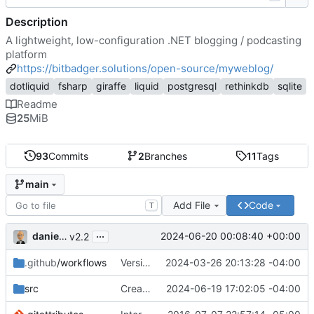
Description
A lightweight, low-configuration .NET blogging / podcasting
platform
https://bitbadger.solutions/open-source/myweblog/
dotliquid
fsharp
giraffe
liquid
postgresql
rethinkdb
sqlite
Readme
25
MiB
93
Commits
2
Branches
11
Tags
main
Add File
Code
T
...
danieljsummers
2024-06-20 00:08:40 +00:00
v2.2
.github
/workflows
Version 2.1 (
2024-03-26 20:13:28 -04:00
#41
)
src
Create theme dir if needed (
2024-06-19 17:02:05 -04:00
#49
)