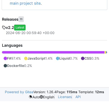
main project site
.
Releases
11
v2.2
Latest
2024-06-20 00:59:40 +00:00
Languages
F#
97.4%
JavaScript
1.4%
Liquid
0.7%
CSS
0.3%
Dockerfile
0.2%
Powered by Gitea
Version: 1.26.4
Page:
115ms
Template:
12ms
Licenses
API
Auto
English