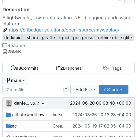
Description
A lightweight, low-configuration .NET blogging / podcasting
platform
https://bitbadger.solutions/open-source/myweblog/
dotliquid
fsharp
giraffe
liquid
postgresql
rethinkdb
sqlite
Readme
25
MiB
93
Commits
2
Branches
11
Tags
main
Add File
Code
T
...
danieljsummers
2024-06-20 00:08:40 +00:00
v2.2
.github
/workflows
Version 2.1 (
2024-03-26 20:13:28 -04:00
#41
)
src
Create theme dir if needed (
2024-06-19 17:02:05 -04:00
#49
)