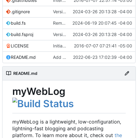
.gitattributes
Interim commit
2016-07-07 22:57:14 -05:00
.gitignore
Version 2.1 (
2024-03-26 20:13:28 -04:00
#41
)
build.fs
Remove .NET 7 from build target (
2024-06-19 20:07:45 -04:00
#48
)
build.fsproj
Version 2.1 (
2024-03-26 20:13:28 -04:00
#41
)
LICENSE
Initial commit
2016-07-07 07:21:41 -05:00
README.md
Add README
2022-06-23 17:02:39 -04:00
README.md
myWebLog
myWebLog is a lightweight, low-configuration,
lightning-fast blogging and podcasting
platform. To learn more about it, check out
the