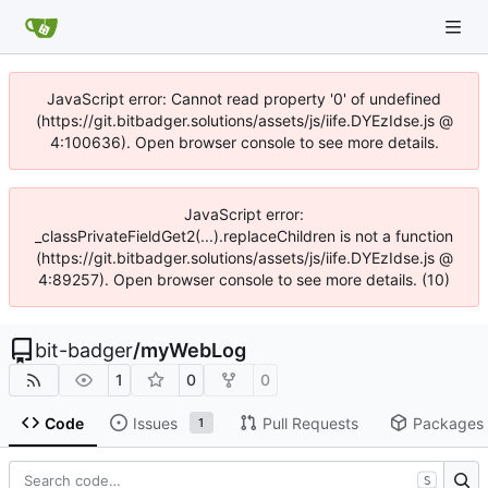
JavaScript error: Cannot read property '0' of undefined
(https://git.bitbadger.solutions/assets/js/iife.DYEzIdse.js @
4:100636). Open browser console to see more details.
JavaScript error:
_classPrivateFieldGet2(...).replaceChildren is not a function
(https://git.bitbadger.solutions/assets/js/iife.DYEzIdse.js @
4:89257). Open browser console to see more details. (10)
bit-badger
/
myWebLog
1
0
0
Code
Issues
Pull Requests
Packages
1
S