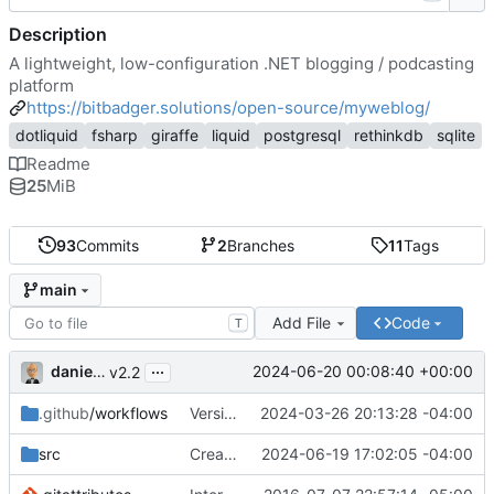
Description
A lightweight, low-configuration .NET blogging / podcasting
platform
https://bitbadger.solutions/open-source/myweblog/
dotliquid
fsharp
giraffe
liquid
postgresql
rethinkdb
sqlite
Readme
25
MiB
93
Commits
2
Branches
11
Tags
main
Add File
Code
T
...
danieljsummers
2024-06-20 00:08:40 +00:00
v2.2
.github
/workflows
Version 2.1 (
2024-03-26 20:13:28 -04:00
#41
)
src
Create theme dir if needed (
2024-06-19 17:02:05 -04:00
#49
)