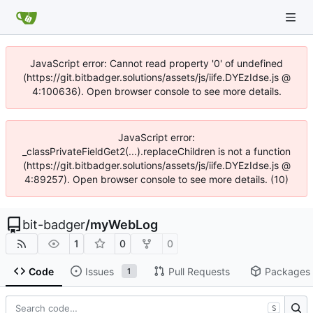
JavaScript error: Cannot read property '0' of undefined
(https://git.bitbadger.solutions/assets/js/iife.DYEzIdse.js @
4:100636). Open browser console to see more details.
JavaScript error:
_classPrivateFieldGet2(...).replaceChildren is not a function
(https://git.bitbadger.solutions/assets/js/iife.DYEzIdse.js @
4:89257). Open browser console to see more details. (10)
bit-badger
/
myWebLog
1
0
0
Code
Issues
Pull Requests
Packages
1
S