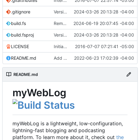
.gitattributes
Interim commit
2016-07-07 22:57:14 -05:00
.gitignore
Version 2.1 (
2024-03-26 20:13:28 -04:00
#41
)
build.fs
Remove .NET 7 from build target (
2024-06-19 20:07:45 -04:00
#48
)
build.fsproj
Version 2.1 (
2024-03-26 20:13:28 -04:00
#41
)
LICENSE
Initial commit
2016-07-07 07:21:41 -05:00
README.md
Add README
2022-06-23 17:02:39 -04:00
README.md
myWebLog
myWebLog is a lightweight, low-configuration,
lightning-fast blogging and podcasting
platform. To learn more about it, check out
the