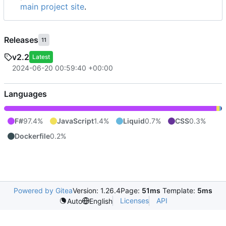
main project site
.
Releases
11
v2.2
Latest
2024-06-20 00:59:40 +00:00
Languages
F#
97.4%
JavaScript
1.4%
Liquid
0.7%
CSS
0.3%
Dockerfile
0.2%
Powered by Gitea
Version: 1.26.4
Page:
51ms
Template:
5ms
Licenses
API
Auto
English