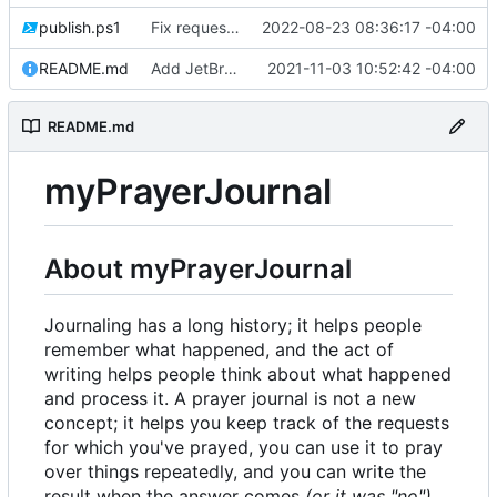
publish.ps1
Fix request ID generation (
2022-08-23 08:36:17 -04:00
#72
)
README.md
Add JetBrains link
2021-11-03 10:52:42 -04:00
README.md
myPrayerJournal
About myPrayerJournal
Journaling has a long history; it helps people
remember what happened, and the act of
writing helps people think about what happened
and process it. A prayer journal is not a new
concept; it helps you keep track of the requests
for which you've prayed, you can use it to pray
over things repeatedly, and you can write the
result when the answer comes
(or it was "no")
.