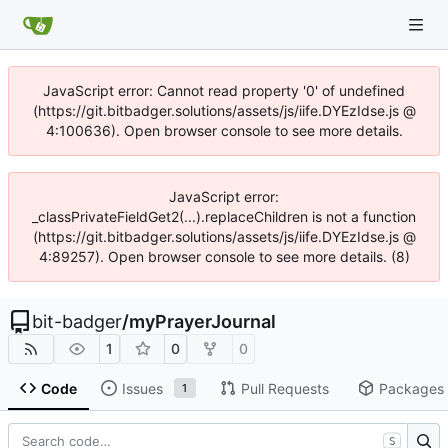
JavaScript error: Cannot read property '0' of undefined
(https://git.bitbadger.solutions/assets/js/iife.DYEzIdse.js @
4:100636). Open browser console to see more details.
JavaScript error:
_classPrivateFieldGet2(...).replaceChildren is not a function
(https://git.bitbadger.solutions/assets/js/iife.DYEzIdse.js @
4:89257). Open browser console to see more details. (8)
bit-badger
/
myPrayerJournal
1
0
0
Code
Issues
Pull Requests
Packages
1
S