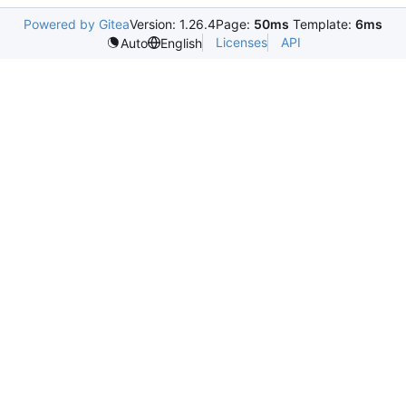
Powered by Gitea
Version: 1.26.4
Page:
50ms
Template:
6ms
Licenses
API
Auto
English