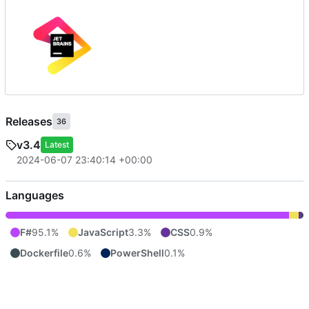
Releases
36
v3.4
Latest
2024-06-07 23:40:14 +00:00
Languages
F#
95.1%
JavaScript
3.3%
CSS
0.9%
Dockerfile
0.6%
PowerShell
0.1%