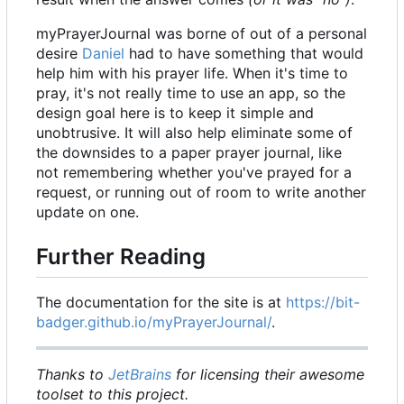
myPrayerJournal was borne of out of a personal
desire
Daniel
had to have something that would
help him with his prayer life. When it's time to
pray, it's not really time to use an app, so the
design goal here is to keep it simple and
unobtrusive. It will also help eliminate some of
the downsides to a paper prayer journal, like
not remembering whether you've prayed for a
request, or running out of room to write another
update on one.
Further Reading
The documentation for the site is at
https://bit-
badger.github.io/myPrayerJournal/
.
Thanks to
JetBrains
for licensing their awesome
toolset to this project.