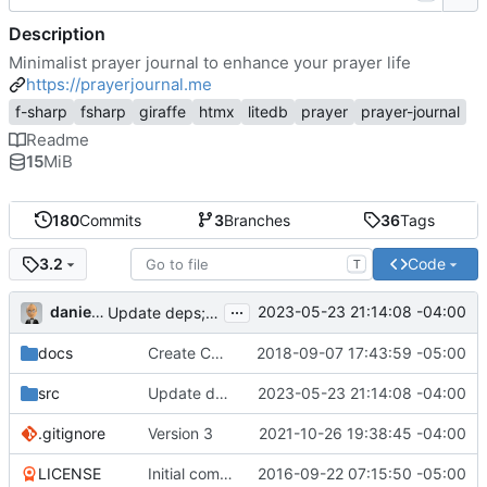
Description
Minimalist prayer journal to enhance your prayer life
https://prayerjournal.me
f-sharp
fsharp
giraffe
htmx
litedb
prayer
prayer-journal
Readme
15
MiB
180
Commits
3
Branches
36
Tags
Code
3.2
T
...
danieljsummers
2023-05-23 21:14:08 -04:00
Update deps; move to .NET 7
docs
Create CNAME
2018-09-07 17:43:59 -05:00
src
Update deps; move to .NET 7
2023-05-23 21:14:08 -04:00
.gitignore
Version 3
2021-10-26 19:38:45 -04:00
LICENSE
Initial commit
2016-09-22 07:15:50 -05:00