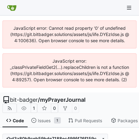
JavaScript error: Cannot read property '0' of undefined
(https://git.bitbadger.solutions/assets/js/iife.DYEzIdse.js @
4:100636). Open browser console to see more details.
JavaScript error:
_classPrivateFieldGet2(...).replaceChildren is not a function
(https://git.bitbadger.solutions/assets/js/iife.DYEzIdse.js @
4:89257). Open browser console to see more details. (2)
bit-badger
/
myPrayerJournal
1
0
0
Code
Issues
Pull Requests
Packages
1
d3a80b9ceb59bde7188ec499f476f159c9367407