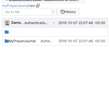
myPrayerJournal
/
src
History
T
...
Daniel J. Summers
2016-10-07 22:07:46 -05:00
Authentication, take 2; take 3 forthcoming...
..
MyPrayerJournal
Authentication, take 2; take 3 forthcoming...
2016-10-07 22:07:46 -05:00