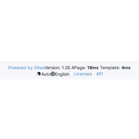
Powered by Gitea
Version: 1.26.4
Page:
18ms
Template:
4ms
Licenses
API
Auto
English