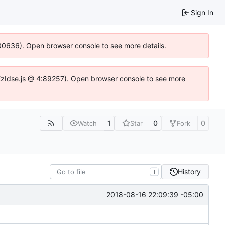
Sign In
:100636). Open browser console to see more details.
e.DYEzIdse.js @ 4:89257). Open browser console to see more
1
0
0
Watch
Star
Fork
History
T
2018-08-16 22:09:39 -05:00