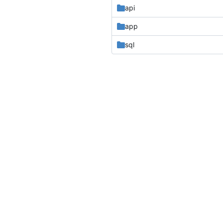
api
app
sql