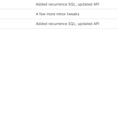
Added recurrence SQL; updated API
A few more minor tweaks
Added recurrence SQL; updated API