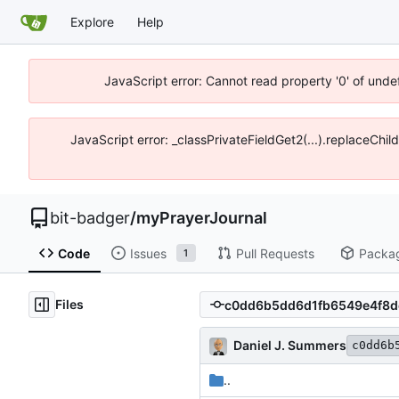
Explore
Help
JavaScript error: Cannot read property '0' of unde
JavaScript error: _classPrivateFieldGet2(...).replaceChil
bit-badger
/
myPrayerJournal
Code
Issues
Pull Requests
Packa
1
Files
Daniel J. Summers
c0dd6b
..