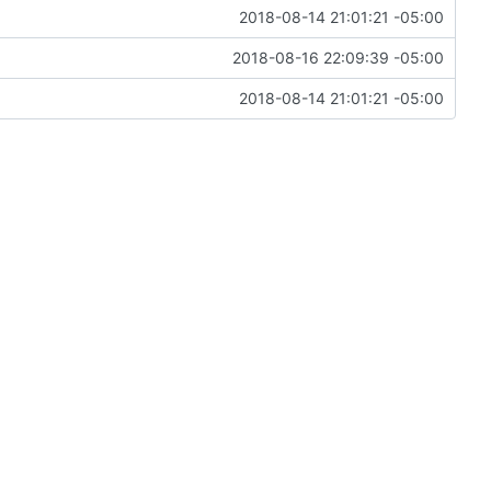
2018-08-14 21:01:21 -05:00
2018-08-16 22:09:39 -05:00
2018-08-14 21:01:21 -05:00