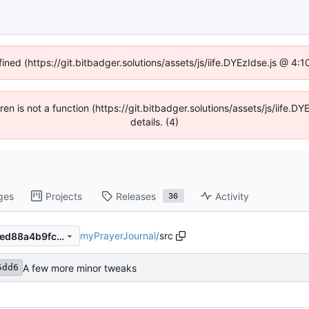
fined (https://git.bitbadger.solutions/assets/js/iife.DYEzIdse.js @ 4
dren is not a function (https://git.bitbadger.solutions/assets/js/iif
details. (4)
ges
Projects
Releases
Activity
36
myPrayerJournal
/
src
c0dd6b5dd6d1fb6549e4f8ded88a4b9fc6f9d0ac
A few more minor tweaks
5dd6