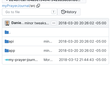
myPrayerJournal
/
src
History
T
...
Daniel J. Summers
2018-03-20 20:26:02 -05:00
minor tweaks towards JWTs
..
api
minor tweaks towards JWTs
2018-03-20 20:26:02 -05:00
app
minor tweaks towards JWTs
2018-03-20 20:26:02 -05:00
my-prayer-journal.go
More work on auth and req ctx
2018-03-12 21:44:43 -05:00