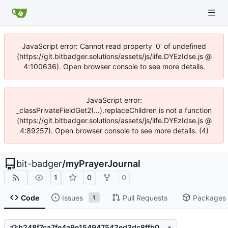
JavaScript error: Cannot read property '0' of undefined
(https://git.bitbadger.solutions/assets/js/iife.DYEzIdse.js @
4:100636). Open browser console to see more details.
JavaScript error:
_classPrivateFieldGet2(...).replaceChildren is not a function
(https://git.bitbadger.solutions/assets/js/iife.DYEzIdse.js @
4:89257). Open browser console to see more details. (4)
bit-badger
/
myPrayerJournal
1
0
0
Code
Issues
Pull Requests
Packages
1
b248f7ca7fe4a9e154947542ed3dc8ffb08feb5a