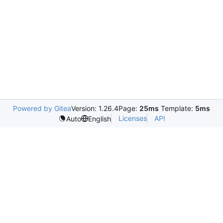
Powered by Gitea
Version: 1.26.4
Page:
25ms
Template:
5ms
Licenses
API
Auto
English