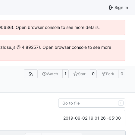
Sign In
:100636). Open browser console to see more details.
e.DYEzIdse.js @ 4:89257). Open browser console to see more
1
0
0
Watch
Star
Fork
T
2019-09-02 19:01:26 -05:00