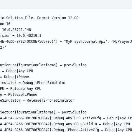
4E-46DD-8F32-0CC8E7565705}") = "MyPrayerJournal.Api", "MyPrayerJ