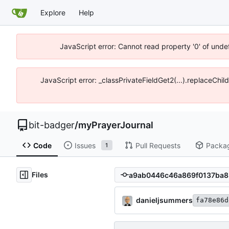
Explore
Help
JavaScript error: Cannot read property '0' of unde
JavaScript error: _classPrivateFieldGet2(...).replaceChil
bit-badger
/
myPrayerJournal
Code
Issues
Pull Requests
Packa
1
Files
danieljsummers
fa78e86d