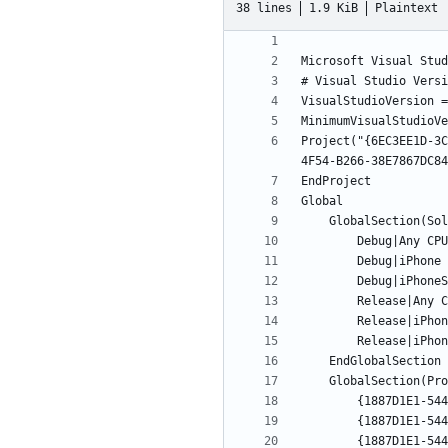
38 lines
1.9 KiB
Plaintext
Project("{6EC3EE1D-3C