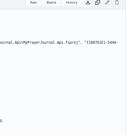
Raw
Blame
History
ournal.Api\MyPrayerJournal.Api.fsproj", "{1887D1E1-544A-