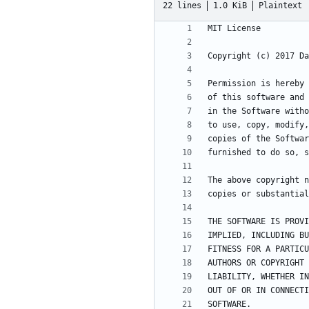
22 lines
1.0 KiB
Plaintext