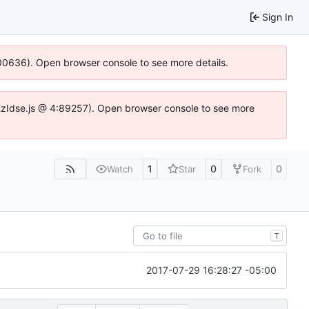
Sign In
:100636). Open browser console to see more details.
e.DYEzIdse.js @ 4:89257). Open browser console to see more
1
0
0
Watch
Star
Fork
T
2017-07-29 16:28:27 -05:00