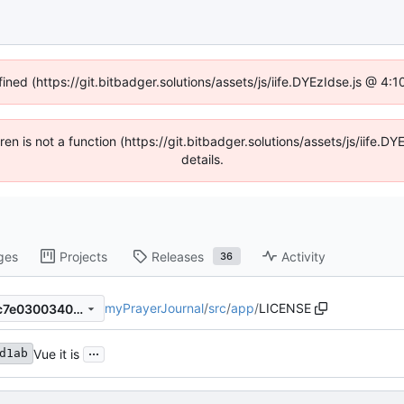
fined (https://git.bitbadger.solutions/assets/js/iife.DYEzIdse.js @ 4
dren is not a function (https://git.bitbadger.solutions/assets/js/iif
details.
ges
Projects
Releases
Activity
36
myPrayerJournal
/
src
/
app
/
LICENSE
8995097d6881a4559ebe99c7e030034038c19c4d
...
Vue it is
d1ab