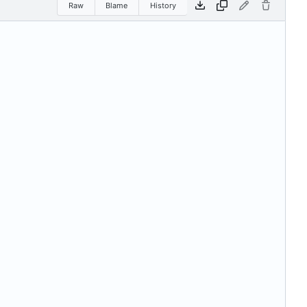
Raw
Blame
History