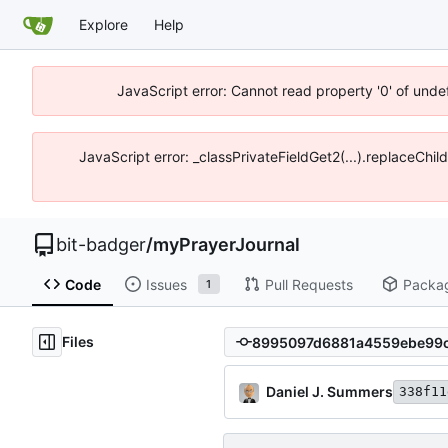
Explore
Help
JavaScript error: Cannot read property '0' of unde
JavaScript error: _classPrivateFieldGet2(...).replaceChil
bit-badger
/
myPrayerJournal
Code
Issues
Pull Requests
Packa
1
Files
Daniel J. Summers
338f11