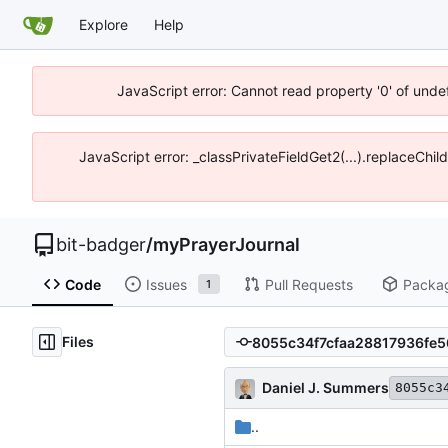
Explore
Help
JavaScript error: Cannot read property '0' of unde
JavaScript error: _classPrivateFieldGet2(...).replaceChil
bit-badger
/
myPrayerJournal
Code
Issues
Pull Requests
Packa
1
Files
Daniel J. Summers
8055c3
..