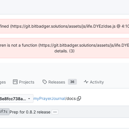
fined (https://git.bitbadger.solutions/assets/js/iife.DYEzIdse.js @ 4
dren is not a function (https://git.bitbadger.solutions/assets/js/iif
details. (3)
ges
Projects
Releases
Activity
36
myPrayerJournal
/
docs
8055c34f7cfaa28817936fe56e8fcc738af1afe4
...
Prep for 0.8.2 release
4f7c