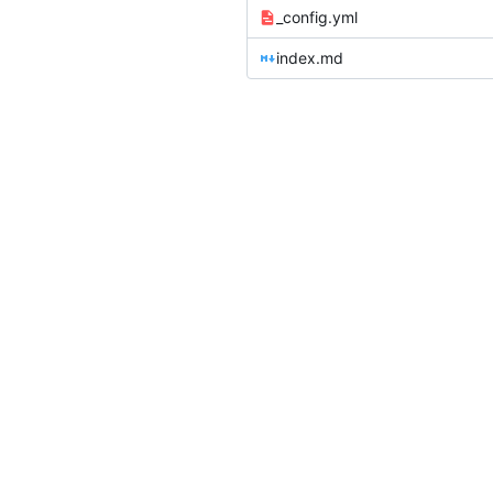
_config.yml
index.md