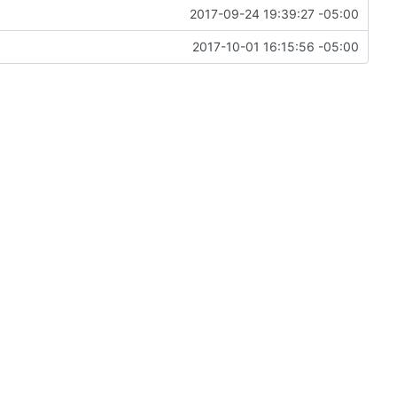
2017-09-24 19:39:27 -05:00
2017-10-01 16:15:56 -05:00