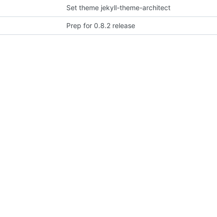
Set theme jekyll-theme-architect
Prep for 0.8.2 release