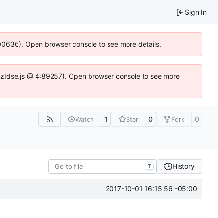
Sign In
:100636). Open browser console to see more details.
e.DYEzIdse.js @ 4:89257). Open browser console to see more
1
0
0
Watch
Star
Fork
History
T
2017-10-01 16:15:56 -05:00