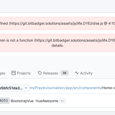
fined (https://git.bitbadger.solutions/assets/js/iife.DYEzIdse.js @ 4
dren is not a function (https://git.bitbadger.solutions/assets/js/iif
details.
ges
Projects
Releases
Activity
36
myPrayerJournal
/
src
/
app
/
src
/
components
/
Home.v
7fb6bc463e0c8fe031995d9e5bfc51da3bae1f3c
...
-BootstrapVue -VueAwesome
9251