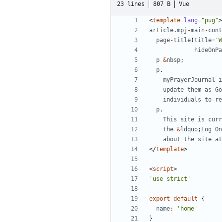
23 lines
807 B
Vue
<
template
lang
=
"pug"
>
article
.
mpj
-
main
-
cont
page
-
title
(
title
=
'W
hideOnPa
p
&
nbsp
;
p
.
myPrayerJournal
i
update
them
as
Go
individuals
to
re
p
.
This
site
is
curr
the
&
ldquo
;
Log
On
about
the
site
at
</
template
>
<
script
>
'use strict'
export
default
{
name
:
'home'
}