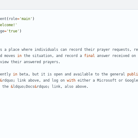
ent
(
role
=
'main'
)
elcome!'
ge
=
'true'
)
s
a
place
where
individuals
can
record
their
prayer
requests
,
re
d
moves
in
the
situation
,
and
record
a
final
answer
received
on
view
their
answered
prayers
.
ently
in
beta
,
but
it
is
open
and
available
to
the
general
publi
&
rdquo
;
link
above
,
and
log
on
with
either
a
Microsoft
or
Google
the
&
ldquo
;
Docs
&
rdquo
;
link
,
also
above
.