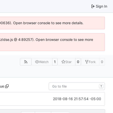
Sign In
:100636). Open browser console to see more details.
e.DYEzIdse.js @ 4:89257). Open browser console to see more
1
0
0
Watch
Star
Fork
ue
T
2018-08-16 21:57:54 -05:00