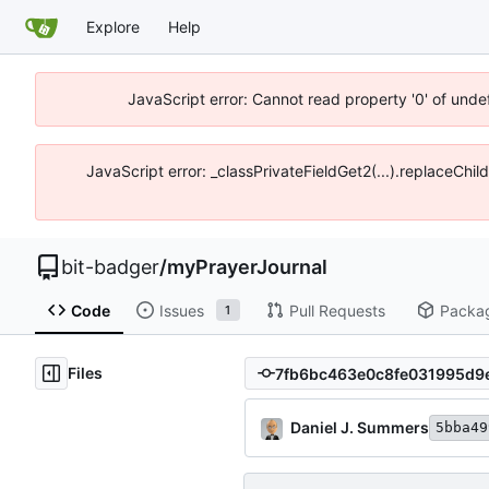
Explore
Help
JavaScript error: Cannot read property '0' of unde
JavaScript error: _classPrivateFieldGet2(...).replaceChil
bit-badger
/
myPrayerJournal
Code
Issues
Pull Requests
Packa
1
Files
Daniel J. Summers
5bba49