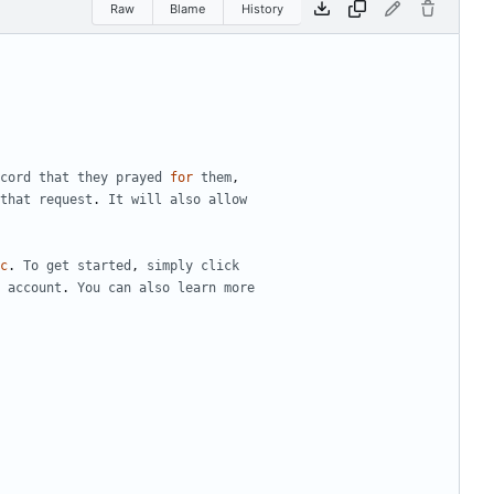
Raw
Blame
History
cord
that
they
prayed
for
them
,
that
request
.
It
will
also
allow
c
.
To
get
started
,
simply
click
account
.
You
can
also
learn
more