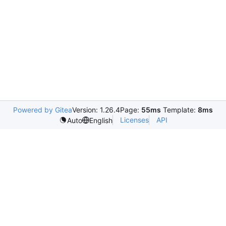
Powered by Gitea
Version: 1.26.4
Page:
55ms
Template:
8ms
Licenses
API
Auto
English