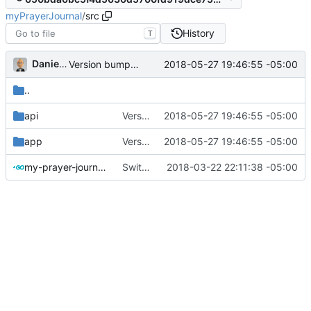
myPrayerJournal
/
src
History
T
Daniel J. Summers
2018-05-27 19:46:55 -05:00
Version bump; remove logging
..
api
Version bump; remove logging
2018-05-27 19:46:55 -05:00
app
Version bump; remove logging
2018-05-27 19:46:55 -05:00
my-prayer-journal.go
Switched to vestigo router
2018-03-22 22:11:38 -05:00