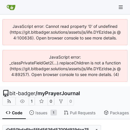
JavaScript error: Cannot read property '0' of undefined
(https://git.bitbadger.solutions/assets/js/iife.DYEzIdse.js @
4:100636). Open browser console to see more details.
JavaScript error:
_classPrivateFieldGet2(...).replaceChildren is not a function
(https://git.bitbadger.solutions/assets/js/iife.DYEzIdse.js @
4:89257). Open browser console to see more details. (4)
bit-badger
/
myPrayerJournal
1
0
0
Code
Issues
Pull Requests
Packages
1
650bda6bc5f4d5636d5700fd919dce753755b16a