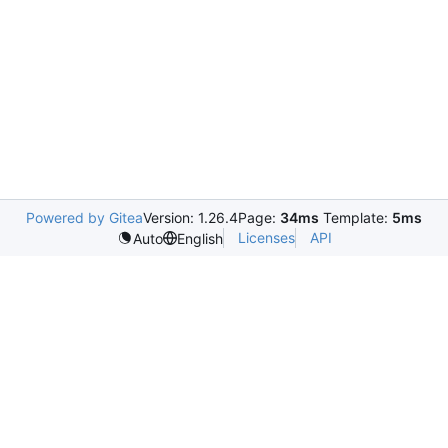
Powered by Gitea
Version: 1.26.4
Page:
34ms
Template:
5ms
Licenses
API
Auto
English