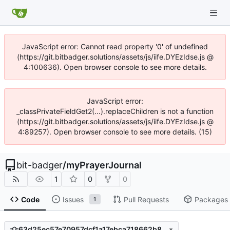
JavaScript error: Cannot read property '0' of undefined
(https://git.bitbadger.solutions/assets/js/iife.DYEzIdse.js @
4:100636). Open browser console to see more details.
JavaScript error:
_classPrivateFieldGet2(...).replaceChildren is not a function
(https://git.bitbadger.solutions/assets/js/iife.DYEzIdse.js @
4:89257). Open browser console to see more details. (15)
bit-badger
/
myPrayerJournal
1
0
0
Code
Issues
Pull Requests
Packages
1
63d25ec57e70957dcf1a17ebca718662b819563d