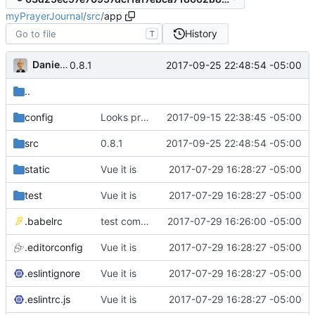
myPrayerJournal
/
src
/
app
History
T
Daniel J. Summers
2017-09-25 22:48:54 -05:00
0.8.1
..
config
Looks promising
2017-09-15 22:38:45 -05:00
src
0.8.1
2017-09-25 22:48:54 -05:00
static
Vue it is
2017-07-29 16:28:27 -05:00
test
Vue it is
2017-07-29 16:28:27 -05:00
.babelrc
test commit
2017-07-29 16:26:00 -05:00
.editorconfig
Vue it is
2017-07-29 16:28:27 -05:00
.eslintignore
Vue it is
2017-07-29 16:28:27 -05:00
.eslintrc.js
Vue it is
2017-07-29 16:28:27 -05:00