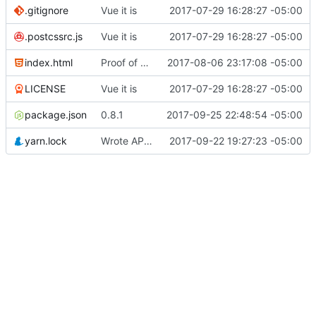
.gitignore
Vue it is
2017-07-29 16:28:27 -05:00
.postcssrc.js
Vue it is
2017-07-29 16:28:27 -05:00
index.html
Proof of concept on API calls...
2017-08-06 23:17:08 -05:00
LICENSE
Vue it is
2017-07-29 16:28:27 -05:00
package.json
0.8.1
2017-09-25 22:48:54 -05:00
yarn.lock
Wrote API calls for history updates
2017-09-22 19:27:23 -05:00