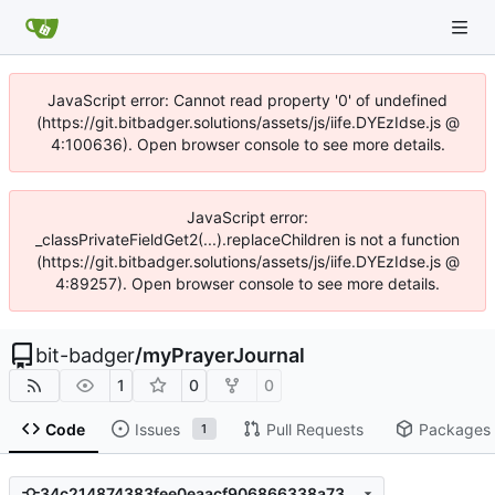
JavaScript error: Cannot read property '0' of undefined
(https://git.bitbadger.solutions/assets/js/iife.DYEzIdse.js @
4:100636). Open browser console to see more details.
JavaScript error:
_classPrivateFieldGet2(...).replaceChildren is not a function
(https://git.bitbadger.solutions/assets/js/iife.DYEzIdse.js @
4:89257). Open browser console to see more details.
bit-badger
/
myPrayerJournal
1
0
0
Code
Issues
Pull Requests
Packages
1
34c214874383fee0eaacf906866338a730d5a6c2