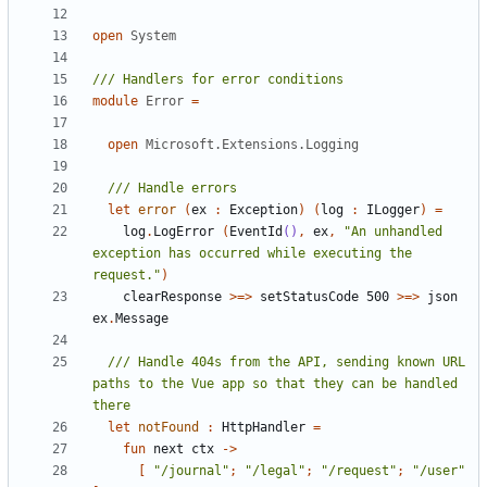
open
System
module
Error
=
open
Microsoft.Extensions.Logging
let
error
(
ex
:
Exception
)
(
log
:
ILogger
)
=
log
.
LogError
(
EventId
()
,
ex
,
"An unhandled 
exception has occurred while executing the 
request."
)
clearResponse
>=>
setStatusCode
500
>=>
json
ex
.
Message
/// Handle 404s from the API, sending known URL 
paths to the Vue app so that they can be handled 
let
notFound
:
HttpHandler
=
fun
next
ctx
->
[
"/journal"
;
"/legal"
;
"/request"
;
"/user"