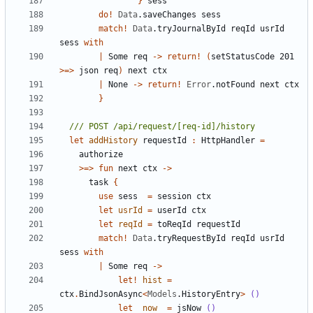
}
sess
do
!
Data
.
saveChanges
sess
match
!
Data
.
tryJournalById
reqId
usrId
sess
with
|
Some
req
->
return
!
(
setStatusCode
201
>=>
json
req
)
next
ctx
|
None
->
return
!
Error
.
notFound
next
ctx
}
let
addHistory
requestId
:
HttpHandler
=
authorize
>=>
fun
next
ctx
->
task
{
use
sess
=
session
ctx
let
usrId
=
userId
ctx
let
reqId
=
toReqId
requestId
match
!
Data
.
tryRequestById
reqId
usrId
sess
with
|
Some
req
->
let!
hist
=
ctx
.
BindJsonAsync
<
Models
.
HistoryEntry
>
()
let
now
=
jsNow
()