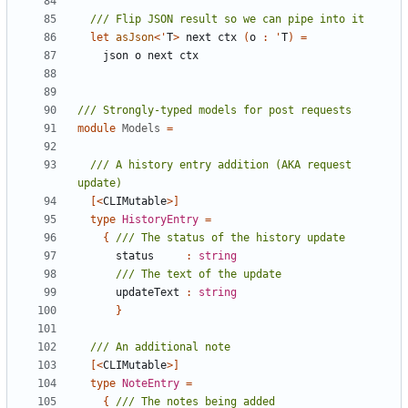
let
asJson
<
'
T
>
next
ctx
(
o
:
'
T
)
=
json
o
next
ctx
module
Models
=
/// A history entry addition (AKA request 
[<
CLIMutable
>]
type
HistoryEntry
=
{
status
:
string
updateText
:
string
}
[<
CLIMutable
>]
type
NoteEntry
=
{