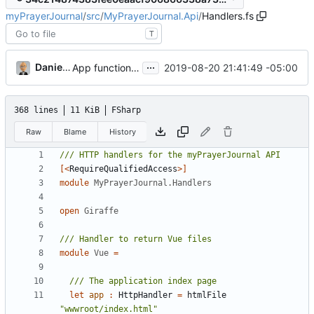
myPrayerJournal
/
src
/
MyPrayerJournal.Api
/
Handlers.fs
T
...
Daniel J. Summers
2019-08-20 21:41:49 -05:00
App functionality restored
368 lines
11 KiB
FSharp
Raw
Blame
History
[<
RequireQualifiedAccess
>]
module
MyPrayerJournal.Handlers
open
Giraffe
module
Vue
=
let
app
:
HttpHandler
=
htmlFile
"wwwroot/index.html"