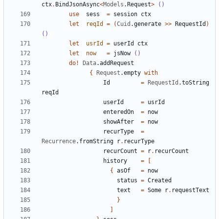
ctx
.
BindJsonAsync
<
Models
.
Request
>
()
use
sess
=
session
ctx
let
reqId
=
(
Cuid
.
generate
>>
RequestId
)
()
let
usrId
=
userId
ctx
let
now
=
jsNow
()
do
!
Data
.
addRequest
{
Request
.
empty
with
Id
=
RequestId
.
toString
reqId
userId
=
usrId
enteredOn
=
now
showAfter
=
now
recurType
=
Recurrence
.
fromString
r
.
recurType
recurCount
=
r
.
recurCount
history
=
[
{
asOf
=
now
status
=
Created
text
=
Some
r
.
requestText
}
]