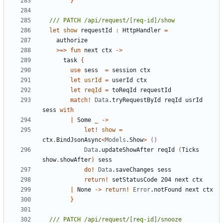
}
let
show
requestId
:
HttpHandler
=
authorize
>=>
fun
next
ctx
->
task
{
use
sess
=
session
ctx
let
usrId
=
userId
ctx
let
reqId
=
toReqId
requestId
match
!
Data
.
tryRequestById
reqId
usrId
sess
with
|
Some
_
->
let!
show
=
ctx
.
BindJsonAsync
<
Models
.
Show
>
()
Data
.
updateShowAfter
reqId
(
Ticks
show
.
showAfter
)
sess
do
!
Data
.
saveChanges
sess
return
!
setStatusCode
204
next
ctx
|
None
->
return
!
Error
.
notFound
next
ctx
}