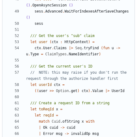
()
.
OpenAsyncSession
()
sess
.
Advanced
.
WaitForIndexesAfterSaveChanges
()
sess
let
user
(
ctx
:
HttpContext
)
=
ctx
.
User
.
Claims
|>
Seq
.
tryFind
(
fun
u
->
u
.
Type
=
ClaimTypes
.
NameIdentifier
)
//  NOTE: this may raise if you don't run the 
let
userId
ctx
=
((
user
>>
Option
.
get
)
ctx
).
Value
|>
UserId
let
toReqId
x
=
let
reqId
=
match
Cuid
.
ofString
x
with
|
Ok
cuid
->
cuid
|
Error
msg
->
invalidOp
msg