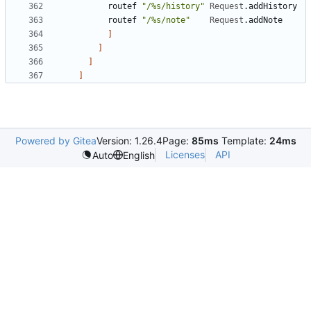
routef
"/%s/history"
Request
.
addHistory
routef
"/%s/note"
Request
.
addNote
]
]
]
]
Powered by Gitea
Version: 1.26.4
Page:
85ms
Template:
24ms
Licenses
API
Auto
English