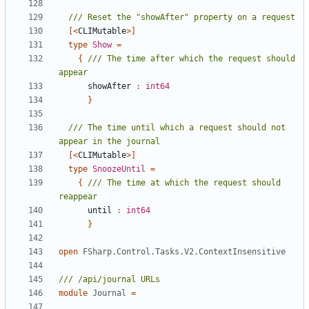
[<
CLIMutable
>]
type
Show
=
{
/// The time after which the request should 
showAfter
:
int64
}
/// The time until which a request should not 
[<
CLIMutable
>]
type
SnoozeUntil
=
{
/// The time at which the request should 
until
:
int64
}
open
FSharp.Control.Tasks.V2.ContextInsensitive
module
Journal
=