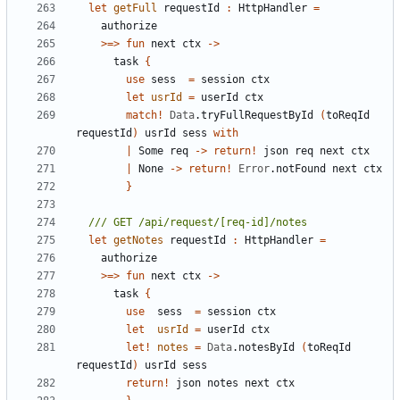
let
getFull
requestId
:
HttpHandler
=
authorize
>=>
fun
next
ctx
->
task
{
use
sess
=
session
ctx
let
usrId
=
userId
ctx
match
!
Data
.
tryFullRequestById
(
toReqId
requestId
)
usrId
sess
with
|
Some
req
->
return
!
json
req
next
ctx
|
None
->
return
!
Error
.
notFound
next
ctx
}
let
getNotes
requestId
:
HttpHandler
=
authorize
>=>
fun
next
ctx
->
task
{
use
sess
=
session
ctx
let
usrId
=
userId
ctx
let!
notes
=
Data
.
notesById
(
toReqId
requestId
)
usrId
sess
return
!
json
notes
next
ctx