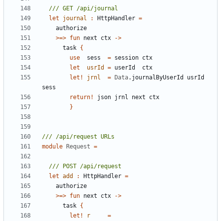
let
journal
:
HttpHandler
=
authorize
>=>
fun
next
ctx
->
task
{
use
sess
=
session
ctx
let
usrId
=
userId
ctx
let!
jrnl
=
Data
.
journalByUserId
usrId
sess
return
!
json
jrnl
next
ctx
}
module
Request
=
let
add
:
HttpHandler
=
authorize
>=>
fun
next
ctx
->
task
{
let!
r
=