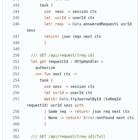
task
{
use
sess
=
session
ctx
let
usrId
=
userId
ctx
let!
reqs
=
Data
.
answeredRequests
usrId
sess
return
!
json
reqs
next
ctx
}
let
get
requestId
:
HttpHandler
=
authorize
>=>
fun
next
ctx
->
task
{
use
sess
=
session
ctx
let
usrId
=
userId
ctx
match
!
Data
.
tryJournalById
(
toReqId
requestId
)
usrId
sess
with
|
Some
req
->
return
!
json
req
next
ctx
|
None
->
return
!
Error
.
notFound
next
ctx
}