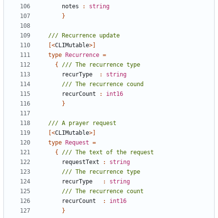
notes
:
string
}
[<
CLIMutable
>]
type
Recurrence
=
{
recurType
:
string
recurCount
:
int16
}
[<
CLIMutable
>]
type
Request
=
{
requestText
:
string
recurType
:
string
recurCount
:
int16
}