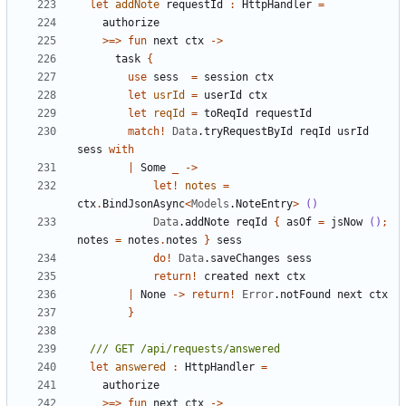
let
addNote
requestId
:
HttpHandler
=
authorize
>=>
fun
next
ctx
->
task
{
use
sess
=
session
ctx
let
usrId
=
userId
ctx
let
reqId
=
toReqId
requestId
match
!
Data
.
tryRequestById
reqId
usrId
sess
with
|
Some
_
->
let!
notes
=
ctx
.
BindJsonAsync
<
Models
.
NoteEntry
>
()
Data
.
addNote
reqId
{
asOf
=
jsNow
()
;
notes
=
notes
.
notes
}
sess
do
!
Data
.
saveChanges
sess
return
!
created
next
ctx
|
None
->
return
!
Error
.
notFound
next
ctx
}
let
answered
:
HttpHandler
=
authorize
>=>
fun
next
ctx
->