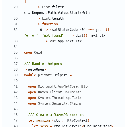
]
|>
List
.
filter
ctx
.
Request
.
Path
.
Value
.
StartsWith
|>
List
.
length
|>
function
|
0
->
(
setStatusCode
404
>=>
json
([
"error"
,
"not found"
]
|>
dict
))
next
ctx
|
_
->
Vue
.
app
next
ctx
open
Cuid
[<
AutoOpen
>]
module
private
Helpers
=
open
Microsoft.AspNetCore.Http
open
Raven.Client.Documents
open
System.Threading.Tasks
open
System.Security.Claims
let
session
(
ctx
:
HttpContext
)
=
let
sess
=
ctx
.
GetService
<
IDocumentStore
>