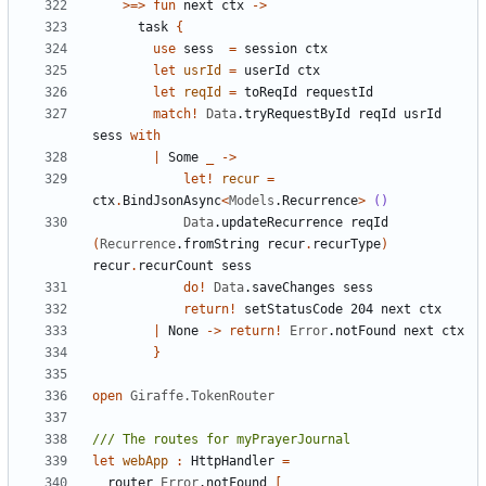
>=>
fun
next
ctx
->
task
{
use
sess
=
session
ctx
let
usrId
=
userId
ctx
let
reqId
=
toReqId
requestId
match
!
Data
.
tryRequestById
reqId
usrId
sess
with
|
Some
_
->
let!
recur
=
ctx
.
BindJsonAsync
<
Models
.
Recurrence
>
()
Data
.
updateRecurrence
reqId
(
Recurrence
.
fromString
recur
.
recurType
)
recur
.
recurCount
sess
do
!
Data
.
saveChanges
sess
return
!
setStatusCode
204
next
ctx
|
None
->
return
!
Error
.
notFound
next
ctx
}
open
Giraffe.TokenRouter
let
webApp
:
HttpHandler
=
router
Error
.
notFound
[