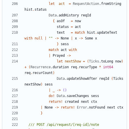
let
act
=
RequestAction
.
fromString
hist
.
status
Data
.
addHistory
reqId
{
asOf
=
now
status
=
act
text
=
match
hist
.
updateText
with
null
|
""
->
None
|
x
->
Some
x
}
sess
match
act
with
|
Prayed
->
let
nextShow
=
(
Ticks
.
toLong
now
)
+
(
Recurrence
.
duration
req
.
recurType
*
int64
req
.
recurCount
)
Data
.
updateShowAfter
reqId
(
Ticks
nextShow
)
sess
|
_
->
()
do
!
Data
.
saveChanges
sess
return
!
created
next
ctx
|
None
->
return
!
Error
.
notFound
next
ctx
}