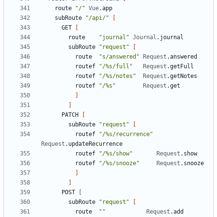
route
"/"
Vue
.
app
subRoute
"/api/"
[
GET
[
route
"journal"
Journal
.
journal
subRoute
"request"
[
route
"s/answered"
Request
.
answered
routef
"/%s/full"
Request
.
getFull
routef
"/%s/notes"
Request
.
getNotes
routef
"/%s"
Request
.
get
]
]
PATCH
[
subRoute
"request"
[
routef
"/%s/recurrence"
Request
.
updateRecurrence
routef
"/%s/show"
Request
.
show
routef
"/%s/snooze"
Request
.
snooze
]
]
POST
[
subRoute
"request"
[
route
""
Request
.
add