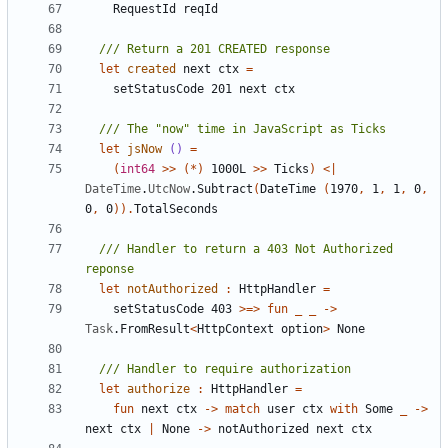
RequestId
reqId
let
created
next
ctx
=
setStatusCode
201
next
ctx
let
jsNow
()
=
(
int64
>>
(*)
1000L
>>
Ticks
)
<|
DateTime
.
UtcNow
.
Subtract
(
DateTime
(
1970
,
1
,
1
,
0
,
0
,
0
)).
TotalSeconds
/// Handler to return a 403 Not Authorized 
let
notAuthorized
:
HttpHandler
=
setStatusCode
403
>=>
fun
_
_
->
Task
.
FromResult
<
HttpContext
option
>
None
let
authorize
:
HttpHandler
=
fun
next
ctx
->
match
user
ctx
with
Some
_
->
next
ctx
|
None
->
notAuthorized
next
ctx