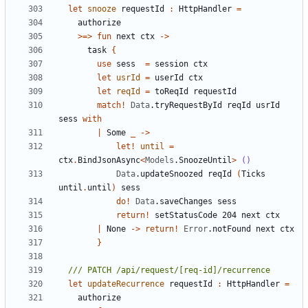
let
snooze
requestId
:
HttpHandler
=
authorize
>=>
fun
next
ctx
->
task
{
use
sess
=
session
ctx
let
usrId
=
userId
ctx
let
reqId
=
toReqId
requestId
match
!
Data
.
tryRequestById
reqId
usrId
sess
with
|
Some
_
->
let!
until
=
ctx
.
BindJsonAsync
<
Models
.
SnoozeUntil
>
()
Data
.
updateSnoozed
reqId
(
Ticks
until
.
until
)
sess
do
!
Data
.
saveChanges
sess
return
!
setStatusCode
204
next
ctx
|
None
->
return
!
Error
.
notFound
next
ctx
}
let
updateRecurrence
requestId
:
HttpHandler
=
authorize