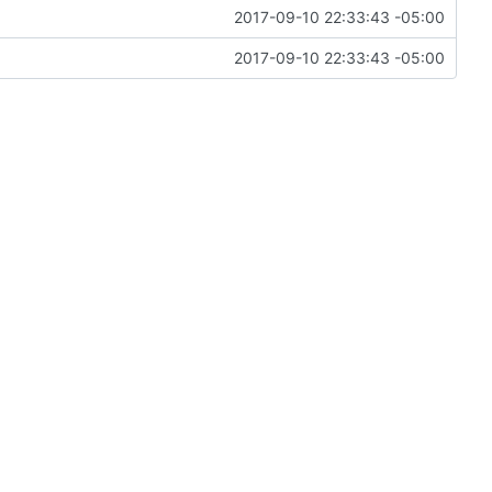
2017-09-10 22:33:43 -05:00
2017-09-10 22:33:43 -05:00