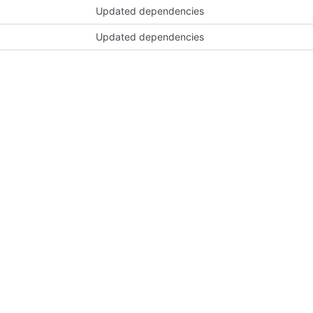
Updated dependencies
Updated dependencies