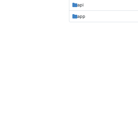
api
app