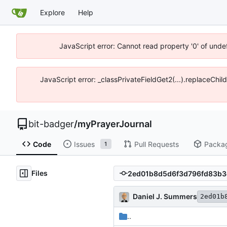
Explore
Help
JavaScript error: Cannot read property '0' of unde
JavaScript error: _classPrivateFieldGet2(...).replaceChil
bit-badger
/
myPrayerJournal
Code
Issues
Pull Requests
Packa
1
Files
Daniel J. Summers
2ed01b
..