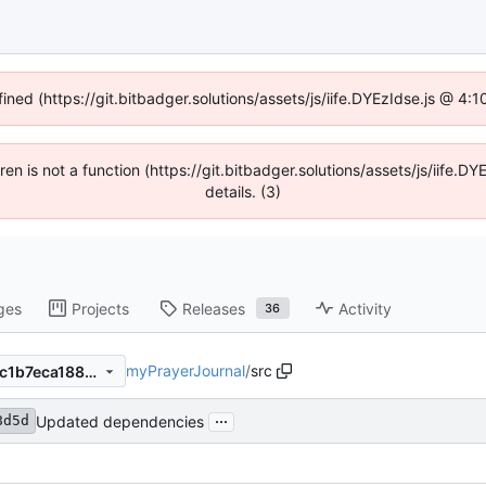
fined (https://git.bitbadger.solutions/assets/js/iife.DYEzIdse.js @ 4
dren is not a function (https://git.bitbadger.solutions/assets/js/iif
details. (3)
ges
Projects
Releases
Activity
36
myPrayerJournal
/
src
2ed01b8d5d6f3d796fd83b3c1b7eca188b8dc7a7
...
Updated dependencies
8d5d