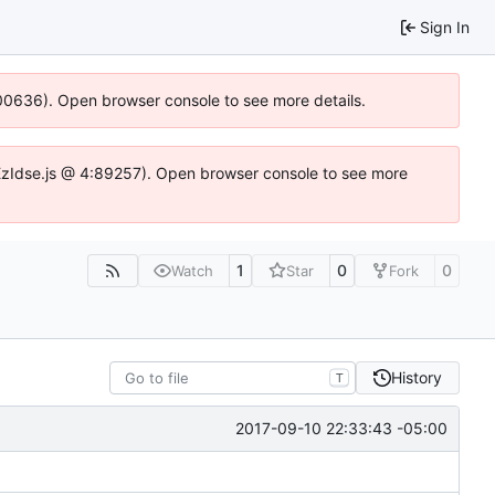
Sign In
:100636). Open browser console to see more details.
e.DYEzIdse.js @ 4:89257). Open browser console to see more
1
0
0
Watch
Star
Fork
History
T
2017-09-10 22:33:43 -05:00