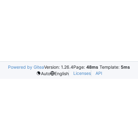
Powered by Gitea
Version: 1.26.4
Page:
48ms
Template:
5ms
Licenses
API
Auto
English