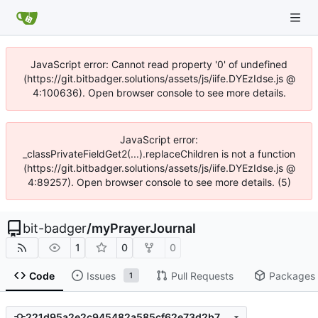
JavaScript error: Cannot read property '0' of undefined
(https://git.bitbadger.solutions/assets/js/iife.DYEzIdse.js @
4:100636). Open browser console to see more details.
JavaScript error:
_classPrivateFieldGet2(...).replaceChildren is not a function
(https://git.bitbadger.solutions/assets/js/iife.DYEzIdse.js @
4:89257). Open browser console to see more details. (5)
bit-badger
/
myPrayerJournal
1
0
0
Code
Issues
Pull Requests
Packages
1
221d95a2e2c945482a585cf62e73d2b714694943