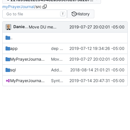
myPrayerJournal
/
src
History
T
Daniel J. Summers
2019-07-27 20:02:01 -05:00
Move DU members to modules
..
app
dep update for lodash CVE
2019-07-12 19:34:26 -05:00
MyPrayerJournal.Api
Move DU members to modules
2019-07-27 20:02:01 -05:00
sql
Added recurrence SQL; updated API
2018-08-14 21:01:21 -05:00
MyPrayerJournal.sln
Syntactically valid
2019-07-14 20:47:31 -05:00