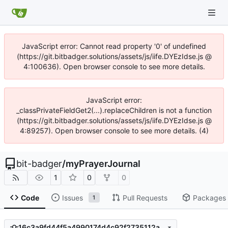
JavaScript error: Cannot read property '0' of undefined
(https://git.bitbadger.solutions/assets/js/iife.DYEzIdse.js @
4:100636). Open browser console to see more details.
JavaScript error:
_classPrivateFieldGet2(...).replaceChildren is not a function
(https://git.bitbadger.solutions/assets/js/iife.DYEzIdse.js @
4:89257). Open browser console to see more details. (4)
bit-badger
/
myPrayerJournal
1
0
0
Code
Issues
Pull Requests
Packages
1
16c3a9fd44f5a4990174d4c92f2735112a3675ec