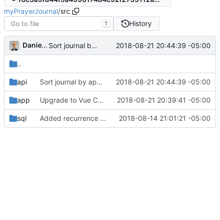
myPrayerJournal
/
src
History
T
Daniel J. Summers
2018-08-21 20:44:39 -05:00
Sort journal by appearance time (
#21
)
..
api
Sort journal by appearance time (
2018-08-21 20:44:39 -05:00
#21
)
app
Upgrade to Vue CLI 3 / Webpack 4 (
2018-08-21 20:39:41 -05:00
#22
)
sql
Added recurrence SQL; updated API
2018-08-14 21:01:21 -05:00