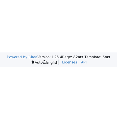
Powered by Gitea
Version: 1.26.4
Page:
32ms
Template:
5ms
Licenses
API
Auto
English