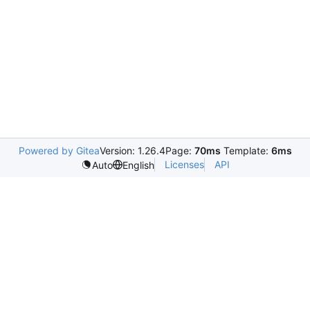
Powered by Gitea
Version: 1.26.4
Page:
70ms
Template:
6ms
Licenses
API
Auto
English