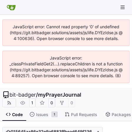
JavaScript error: Cannot read property '0' of undefined
(https://git.bitbadger.solutions/assets/js/iife.DYEzIdse.js @
4:100636). Open browser console to see more details.
JavaScript error:
_classPrivateFieldGet2(...).replaceChildren is not a function
(https://git.bitbadger.solutions/assets/js/iife.DYEzIdse.js @
4:89257). Open browser console to see more details. (8)
bit-badger
/
myPrayerJournal
1
0
0
Code
Issues
Pull Requests
Packages
1
015645aa86e32e9a6883ffbead649f2361e47c95