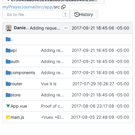
myPrayerJournal
/
src
/
app
/
src
History
T
...
Daniel J. Summers
2017-09-21 18:45:06 -05:00
Adding request works (mostly)
..
api
Adding request works (mostly)
2017-09-21 18:45:06 -05:00
auth
Adding request works (mostly)
2017-09-21 18:45:06 -05:00
components
Adding request works (mostly)
2017-09-21 18:45:06 -05:00
router
Vue it is
2017-07-29 16:28:27 -05:00
store
Adding request works (mostly)
2017-09-21 18:45:06 -05:00
App.vue
Proof of concept on API calls...
2017-08-06 23:17:08 -05:00
main.js
+Vuex +ElementUI +Pug
2017-08-05 22:48:09 -05:00