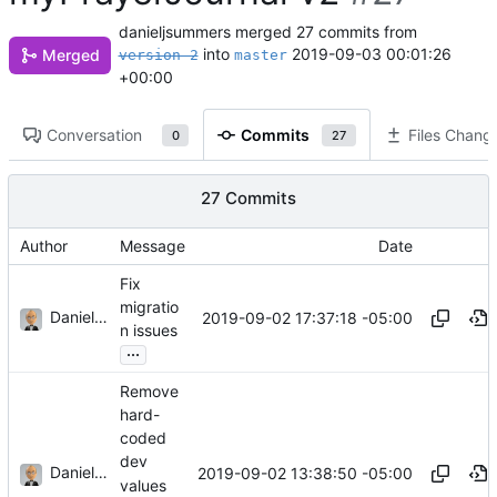
danieljsummers
merged 27 commits from
into
2019-09-03 00:01:26
Merged
version-2
master
+00:00
Conversation
Commits
Files Chang
0
27
27 Commits
Author
Message
Date
Fix
migratio
Daniel J. Summers
2019-09-02 17:37:18 -05:00
n issues
...
Remove
hard-
coded
dev
Daniel J. Summers
2019-09-02 13:38:50 -05:00
values