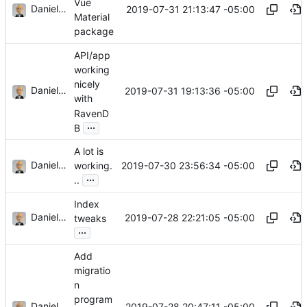
Vue
Daniel J. Summers
2019-07-31 21:13:47 -05:00
Material
package
API/app
working
nicely
Daniel J. Summers
2019-07-31 19:13:36 -05:00
with
RavenD
...
B
A lot is
Daniel J. Summers
2019-07-30 23:56:34 -05:00
working.
...
..
Index
Daniel J. Summers
2019-07-28 22:21:05 -05:00
tweaks
...
Add
migratio
n
program
Daniel J. Summers
2019-07-28 20:47:11 -05:00