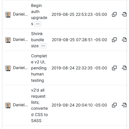
Begin
auth
Daniel J. Summers
2019-08-25 22:53:23 -05:00
upgrade
...
s
Shrink
Daniel J. Summers
2019-08-25 07:28:51 -05:00
bundle
...
size
Complet
e v2 UI,
Daniel J. Summers
2019-08-24 22:32:35 -05:00
pending
human
testing
v2'd all
request
lists;
Daniel J. Summers
2019-08-24 20:04:10 -05:00
converte
d CSS to
SASS