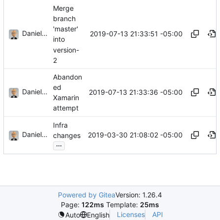
Merge
branch
'master'
Daniel J. Summers
2019-07-13 21:33:51 -05:00
into
version-
2
Abandon
ed
Daniel J. Summers
2019-07-13 21:33:36 -05:00
Xamarin
attempt
Infra
Daniel J. Summers
2019-03-30 21:08:02 -05:00
changes
...
Powered by Gitea
Version: 1.26.4
Page:
122ms
Template:
25ms
Licenses
API
Auto
English