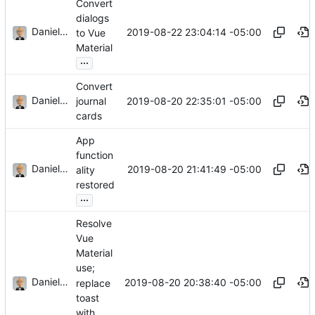
Convert
dialogs
Daniel J. Summers
2019-08-22 23:04:14 -05:00
to Vue
Material
...
Convert
Daniel J. Summers
2019-08-20 22:35:01 -05:00
journal
cards
App
function
Daniel J. Summers
2019-08-20 21:41:49 -05:00
ality
restored
...
Resolve
Vue
Material
use;
Daniel J. Summers
2019-08-20 20:38:40 -05:00
replace
toast
with