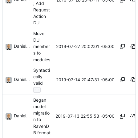
; Add
Request
Action
DU
Move
DU
Daniel J. Summers
2019-07-27 20:02:01 -05:00
member
s to
modules
Syntacti
cally
Daniel J. Summers
2019-07-14 20:47:31 -05:00
valid
...
Began
model
migratio
Daniel J. Summers
2019-07-13 22:55:53 -05:00
n to
RavenD
B format