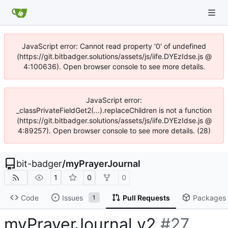
JavaScript error: Cannot read property '0' of undefined
(https://git.bitbadger.solutions/assets/js/iife.DYEzIdse.js @
4:100636). Open browser console to see more details.
JavaScript error:
_classPrivateFieldGet2(...).replaceChildren is not a function
(https://git.bitbadger.solutions/assets/js/iife.DYEzIdse.js @
4:89257). Open browser console to see more details. (28)
bit-badger
/
myPrayerJournal
1
0
0
Code
Issues
Pull Requests
Packages
1
myPrayerJournal v2
#27