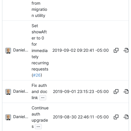
from
migratio
n utility
Set
showAft
er to 0
for
Daniel J. Summers
2019-09-02 09:20:41 -05:00
immedia
tely
recurring
requests
(
#26
)
Fix auth
Daniel J. Summers
2019-09-01 23:15:23 -05:00
and doc
...
link
Continue
auth
Daniel J. Summers
2019-08-30 22:46:11 -05:00
upgrade
...
s