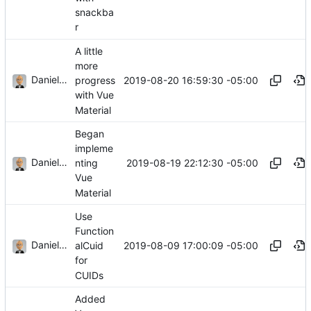
snackba
r
A little
more
Daniel J. Summers
2019-08-20 16:59:30 -05:00
progress
with Vue
Material
Began
impleme
Daniel J. Summers
2019-08-19 22:12:30 -05:00
nting
Vue
Material
Use
Function
Daniel J. Summers
2019-08-09 17:00:09 -05:00
alCuid
for
CUIDs
Added