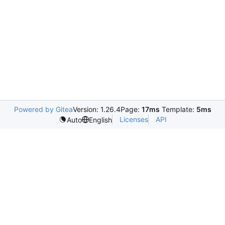
Powered by Gitea
Version: 1.26.4
Page:
17ms
Template:
5ms
Licenses
API
Auto
English