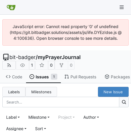
JavaScript error: Cannot read property '0' of undefined
(https://git.bitbadger.solutions/assets/js/iife.DYEzIdse.js @
4:100636). Open browser console to see more details.
bit-badger
/
myPrayerJournal
1
0
0
Code
Issues
Pull Requests
Packages
1
Labels
Milestones
New Issue
Label
Milestone
Project
Author
Assignee
Sort