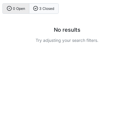
0 Open
3 Closed
No results
Try adjusting your search filters.