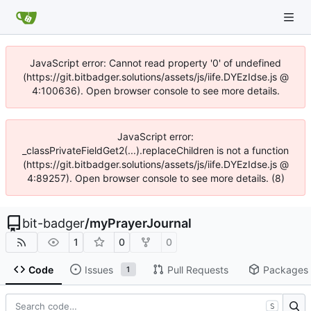
JavaScript error: Cannot read property '0' of undefined
(https://git.bitbadger.solutions/assets/js/iife.DYEzIdse.js @
4:100636). Open browser console to see more details.
JavaScript error:
_classPrivateFieldGet2(...).replaceChildren is not a function
(https://git.bitbadger.solutions/assets/js/iife.DYEzIdse.js @
4:89257). Open browser console to see more details. (8)
bit-badger
/
myPrayerJournal
1
0
0
Code
Issues
Pull Requests
Packages
1
S