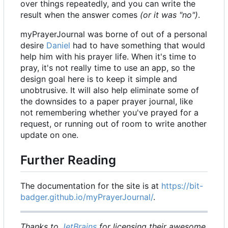
over things repeatedly, and you can write the
result when the answer comes
(or it was "no")
.
myPrayerJournal was borne of out of a personal
desire
Daniel
had to have something that would
help him with his prayer life. When it's time to
pray, it's not really time to use an app, so the
design goal here is to keep it simple and
unobtrusive. It will also help eliminate some of
the downsides to a paper prayer journal, like
not remembering whether you've prayed for a
request, or running out of room to write another
update on one.
Further Reading
The documentation for the site is at
https://bit-
badger.github.io/myPrayerJournal/
.
Thanks to
JetBrains
for licensing their awesome