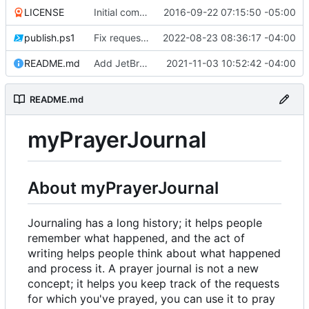
LICENSE
Initial commit
2016-09-22 07:15:50 -05:00
publish.ps1
Fix request ID generation (
2022-08-23 08:36:17 -04:00
#72
)
README.md
Add JetBrains link
2021-11-03 10:52:42 -04:00
README.md
myPrayerJournal
About myPrayerJournal
Journaling has a long history; it helps people
remember what happened, and the act of
writing helps people think about what happened
and process it. A prayer journal is not a new
concept; it helps you keep track of the requests
for which you've prayed, you can use it to pray