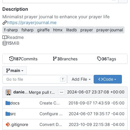
Description
Minimalist prayer journal to enhance your prayer life
https://prayerjournal.me
f-sharp
fsharp
giraffe
htmx
litedb
prayer
prayer-journal
Readme
15
MiB
187
Commits
3
Branches
36
Tags
main
Add File
Code
T
...
danieljsummers
2024-06-07 23:37:08 +00:00
Merge pull request 'Version 3.4' (
#78
) from 3.4 into 
docs
Create CNAME
2018-09-07 17:43:59 -05:00
src
Configure id field
2024-06-07 19:35:17 -04:00
.gitignore
Convert Data Storage to PostgreSQL Documents (
2023-10-09 22:15:38 -04:00