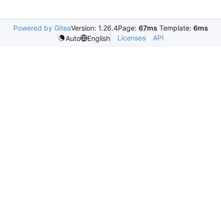
Powered by Gitea
Version: 1.26.4
Page:
67ms
Template:
6ms
Licenses
API
Auto
English