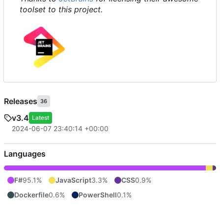
toolset to this project.
Releases
36
v3.4
Latest
2024-06-07 23:40:14 +00:00
Languages
F#
95.1%
JavaScript
3.3%
CSS
0.9%
Dockerfile
0.6%
PowerShell
0.1%