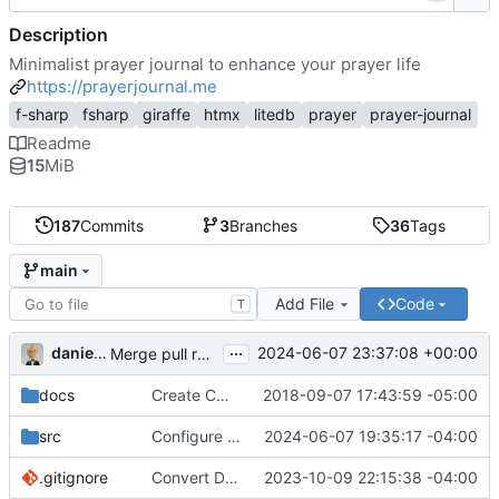
Description
Minimalist prayer journal to enhance your prayer life
https://prayerjournal.me
f-sharp
fsharp
giraffe
htmx
litedb
prayer
prayer-journal
Readme
15
MiB
187
Commits
3
Branches
36
Tags
main
Add File
Code
T
...
danieljsummers
2024-06-07 23:37:08 +00:00
Merge pull request 'Version 3.4' (
#78
) from 3.4 into 
docs
Create CNAME
2018-09-07 17:43:59 -05:00
src
Configure id field
2024-06-07 19:35:17 -04:00
.gitignore
Convert Data Storage to PostgreSQL Documents (
2023-10-09 22:15:38 -04:00