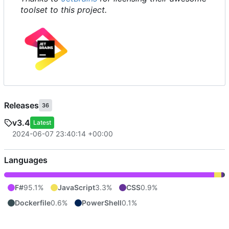
toolset to this project.
Releases
36
v3.4
Latest
2024-06-07 23:40:14 +00:00
Languages
F#
95.1%
JavaScript
3.3%
CSS
0.9%
Dockerfile
0.6%
PowerShell
0.1%