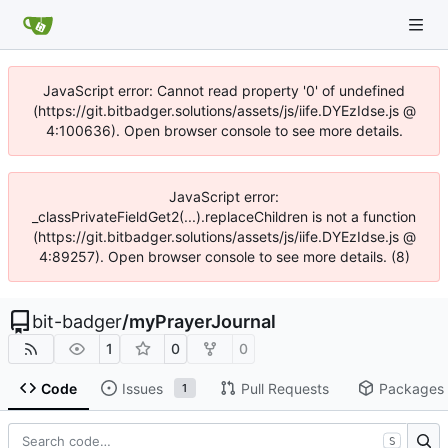
JavaScript error: Cannot read property '0' of undefined
(https://git.bitbadger.solutions/assets/js/iife.DYEzIdse.js @
4:100636). Open browser console to see more details.
JavaScript error:
_classPrivateFieldGet2(...).replaceChildren is not a function
(https://git.bitbadger.solutions/assets/js/iife.DYEzIdse.js @
4:89257). Open browser console to see more details. (8)
bit-badger
/
myPrayerJournal
1
0
0
Code
Issues
Pull Requests
Packages
1
S