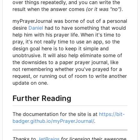
over things repeatedly, and you can write the
result when the answer comes
(or it was "no")
.
myPrayerJournal was borne of out of a personal
desire
Daniel
had to have something that would
help him with his prayer life. When it's time to
pray, it's not really time to use an app, so the
design goal here is to keep it simple and
unobtrusive. It will also help eliminate some of
the downsides to a paper prayer journal, like
not remembering whether you've prayed for a
request, or running out of room to write another
update on one.
Further Reading
The documentation for the site is at
https://bit-
badger.github.io/myPrayerJournal/
.
Thanks to
JetBrains
for licensing their awesome