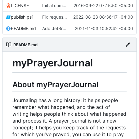
LICENSE
Initial commit
2016-09-22 07:15:50 -05:00
publish.ps1
Fix request ID generation (
2022-08-23 08:36:17 -04:00
#72
)
README.md
Add JetBrains link
2021-11-03 10:52:42 -04:00
README.md
myPrayerJournal
About myPrayerJournal
Journaling has a long history; it helps people
remember what happened, and the act of
writing helps people think about what happened
and process it. A prayer journal is not a new
concept; it helps you keep track of the requests
for which you've prayed, you can use it to pray