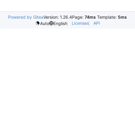
Powered by Gitea
Version: 1.26.4
Page:
74ms
Template:
5ms
Licenses
API
Auto
English