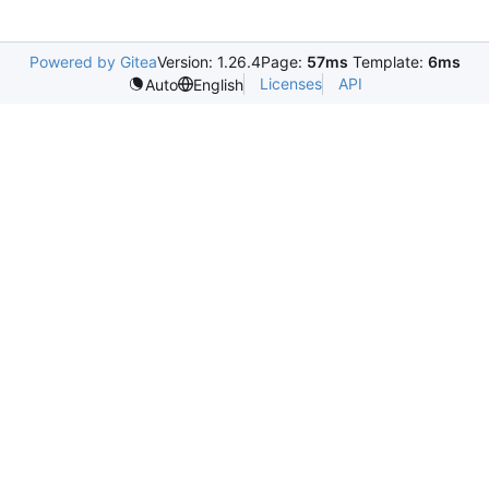
Powered by Gitea
Version: 1.26.4
Page:
57ms
Template:
6ms
Licenses
API
Auto
English