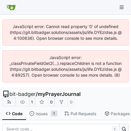
JavaScript error: Cannot read property '0' of undefined
(https://git.bitbadger.solutions/assets/js/iife.DYEzIdse.js @
4:100636). Open browser console to see more details.
JavaScript error:
_classPrivateFieldGet2(...).replaceChildren is not a function
(https://git.bitbadger.solutions/assets/js/iife.DYEzIdse.js @
4:89257). Open browser console to see more details. (8)
bit-badger
/
myPrayerJournal
1
0
0
Code
Issues
Pull Requests
Packages
1
S