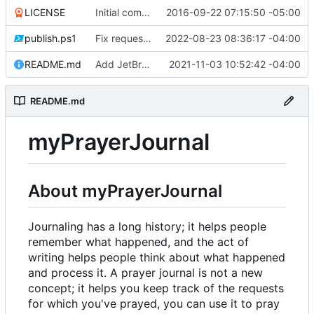
LICENSE
Initial commit
2016-09-22 07:15:50 -05:00
publish.ps1
Fix request ID generation (
2022-08-23 08:36:17 -04:00
#72
)
README.md
Add JetBrains link
2021-11-03 10:52:42 -04:00
README.md
myPrayerJournal
About myPrayerJournal
Journaling has a long history; it helps people
remember what happened, and the act of
writing helps people think about what happened
and process it. A prayer journal is not a new
concept; it helps you keep track of the requests
for which you've prayed, you can use it to pray