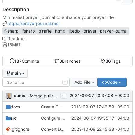
Description
Minimalist prayer journal to enhance your prayer life
https://prayerjournal.me
f-sharp
fsharp
giraffe
htmx
litedb
prayer
prayer-journal
Readme
15
MiB
187
Commits
3
Branches
36
Tags
main
Add File
Code
T
...
danieljsummers
2024-06-07 23:37:08 +00:00
Merge pull request 'Version 3.4' (
#78
) from 3.4 into 
docs
Create CNAME
2018-09-07 17:43:59 -05:00
src
Configure id field
2024-06-07 19:35:17 -04:00
.gitignore
Convert Data Storage to PostgreSQL Documents (
2023-10-09 22:15:38 -04:00