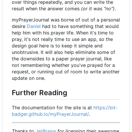
over things repeatedly, and you can write the
result when the answer comes
(or it was "no")
.
myPrayerJournal was borne of out of a personal
desire
Daniel
had to have something that would
help him with his prayer life. When it's time to
pray, it's not really time to use an app, so the
design goal here is to keep it simple and
unobtrusive. It will also help eliminate some of
the downsides to a paper prayer journal, like
not remembering whether you've prayed for a
request, or running out of room to write another
update on one.
Further Reading
The documentation for the site is at
https://bit-
badger.github.io/myPrayerJournal/
.
Thanks to
JetBrains
for licensing their awesome