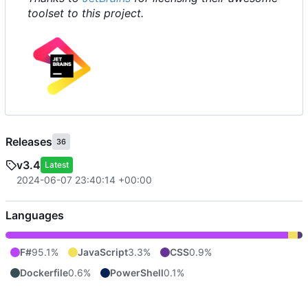
toolset to this project.
Releases
36
v3.4
Latest
2024-06-07 23:40:14 +00:00
Languages
F#
95.1%
JavaScript
3.3%
CSS
0.9%
Dockerfile
0.6%
PowerShell
0.1%