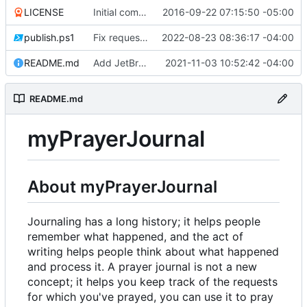
LICENSE
Initial commit
2016-09-22 07:15:50 -05:00
publish.ps1
Fix request ID generation (
2022-08-23 08:36:17 -04:00
#72
)
README.md
Add JetBrains link
2021-11-03 10:52:42 -04:00
README.md
myPrayerJournal
About myPrayerJournal
Journaling has a long history; it helps people
remember what happened, and the act of
writing helps people think about what happened
and process it. A prayer journal is not a new
concept; it helps you keep track of the requests
for which you've prayed, you can use it to pray