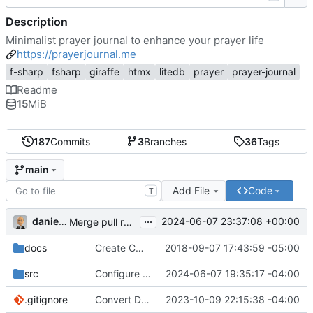
Description
Minimalist prayer journal to enhance your prayer life
https://prayerjournal.me
f-sharp
fsharp
giraffe
htmx
litedb
prayer
prayer-journal
Readme
15
MiB
187
Commits
3
Branches
36
Tags
main
Add File
Code
T
...
danieljsummers
2024-06-07 23:37:08 +00:00
Merge pull request 'Version 3.4' (
#78
) from 3.4 into 
docs
Create CNAME
2018-09-07 17:43:59 -05:00
src
Configure id field
2024-06-07 19:35:17 -04:00
.gitignore
Convert Data Storage to PostgreSQL Documents (
2023-10-09 22:15:38 -04:00