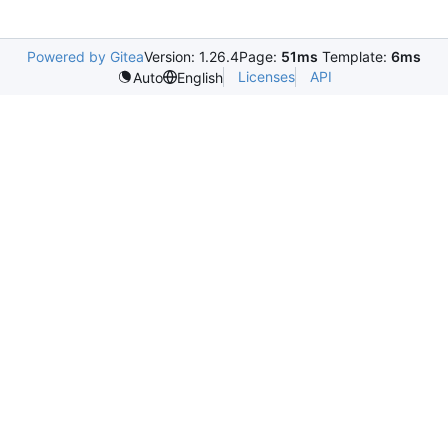
Powered by Gitea
Version: 1.26.4
Page:
51ms
Template:
6ms
Licenses
API
Auto
English