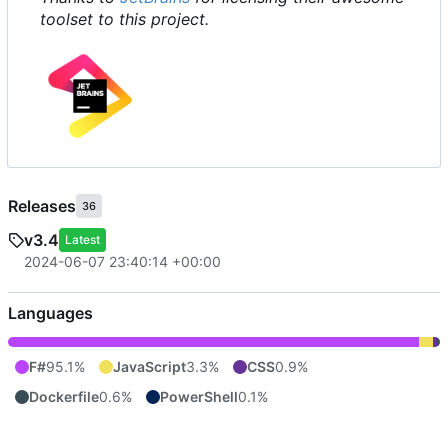
toolset to this project.
Releases
36
v3.4
Latest
2024-06-07 23:40:14 +00:00
Languages
F#
95.1%
JavaScript
3.3%
CSS
0.9%
Dockerfile
0.6%
PowerShell
0.1%