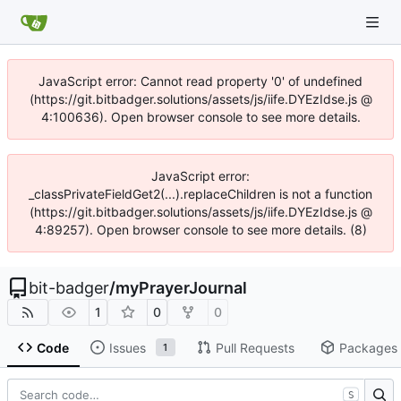
JavaScript error: Cannot read property '0' of undefined
(https://git.bitbadger.solutions/assets/js/iife.DYEzIdse.js @
4:100636). Open browser console to see more details.
JavaScript error:
_classPrivateFieldGet2(...).replaceChildren is not a function
(https://git.bitbadger.solutions/assets/js/iife.DYEzIdse.js @
4:89257). Open browser console to see more details. (8)
bit-badger
/
myPrayerJournal
1
0
0
Code
Issues
Pull Requests
Packages
1
S