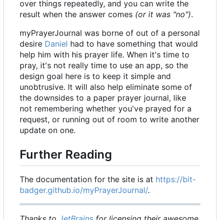
over things repeatedly, and you can write the
result when the answer comes
(or it was "no")
.
myPrayerJournal was borne of out of a personal
desire
Daniel
had to have something that would
help him with his prayer life. When it's time to
pray, it's not really time to use an app, so the
design goal here is to keep it simple and
unobtrusive. It will also help eliminate some of
the downsides to a paper prayer journal, like
not remembering whether you've prayed for a
request, or running out of room to write another
update on one.
Further Reading
The documentation for the site is at
https://bit-
badger.github.io/myPrayerJournal/
.
Thanks to
JetBrains
for licensing their awesome