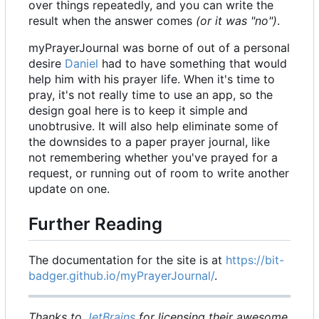
over things repeatedly, and you can write the
result when the answer comes
(or it was "no")
.
myPrayerJournal was borne of out of a personal
desire
Daniel
had to have something that would
help him with his prayer life. When it's time to
pray, it's not really time to use an app, so the
design goal here is to keep it simple and
unobtrusive. It will also help eliminate some of
the downsides to a paper prayer journal, like
not remembering whether you've prayed for a
request, or running out of room to write another
update on one.
Further Reading
The documentation for the site is at
https://bit-
badger.github.io/myPrayerJournal/
.
Thanks to
JetBrains
for licensing their awesome