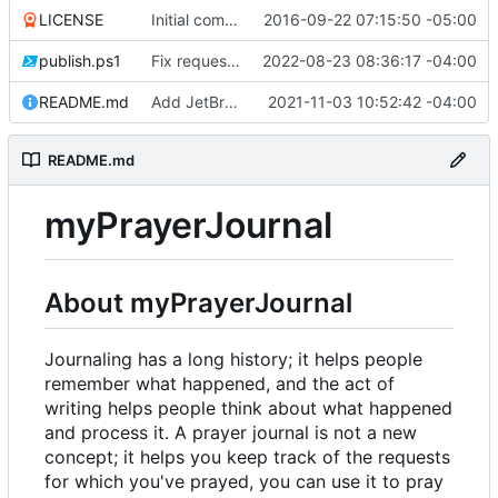
LICENSE
Initial commit
2016-09-22 07:15:50 -05:00
publish.ps1
Fix request ID generation (
2022-08-23 08:36:17 -04:00
#72
)
README.md
Add JetBrains link
2021-11-03 10:52:42 -04:00
README.md
myPrayerJournal
About myPrayerJournal
Journaling has a long history; it helps people
remember what happened, and the act of
writing helps people think about what happened
and process it. A prayer journal is not a new
concept; it helps you keep track of the requests
for which you've prayed, you can use it to pray