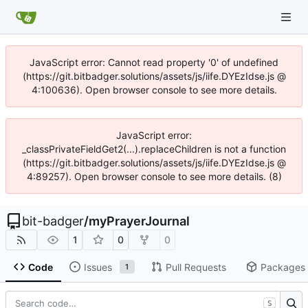
JavaScript error: Cannot read property '0' of undefined
(https://git.bitbadger.solutions/assets/js/iife.DYEzIdse.js @
4:100636). Open browser console to see more details.
JavaScript error:
_classPrivateFieldGet2(...).replaceChildren is not a function
(https://git.bitbadger.solutions/assets/js/iife.DYEzIdse.js @
4:89257). Open browser console to see more details. (8)
bit-badger
/
myPrayerJournal
1
0
0
Code
Issues
Pull Requests
Packages
1
S