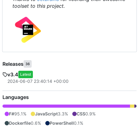
toolset to this project.
Releases
36
v3.4
Latest
2024-06-07 23:40:14 +00:00
Languages
F#
95.1%
JavaScript
3.3%
CSS
0.9%
Dockerfile
0.6%
PowerShell
0.1%