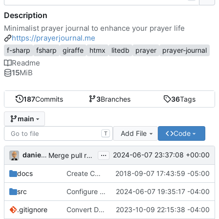
Description
Minimalist prayer journal to enhance your prayer life
https://prayerjournal.me
f-sharp
fsharp
giraffe
htmx
litedb
prayer
prayer-journal
Readme
15
MiB
187
Commits
3
Branches
36
Tags
main
Add File
Code
T
...
danieljsummers
2024-06-07 23:37:08 +00:00
Merge pull request 'Version 3.4' (
#78
) from 3.4 into 
docs
Create CNAME
2018-09-07 17:43:59 -05:00
src
Configure id field
2024-06-07 19:35:17 -04:00
.gitignore
Convert Data Storage to PostgreSQL Documents (
2023-10-09 22:15:38 -04:00