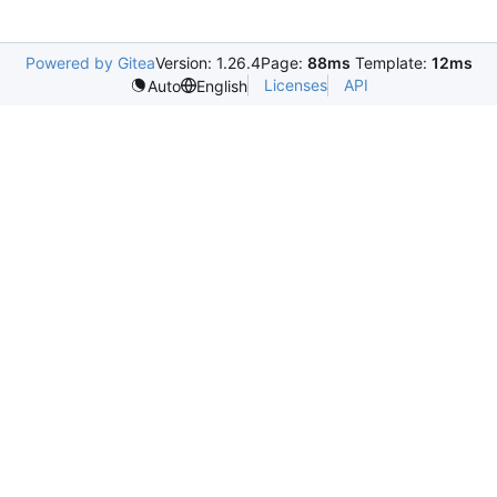
Powered by Gitea
Version: 1.26.4
Page:
88ms
Template:
12ms
Licenses
API
Auto
English