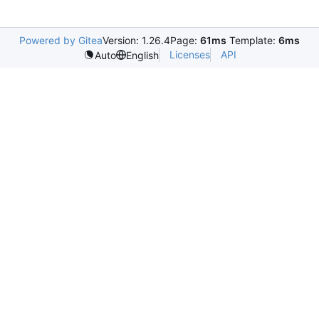
Powered by Gitea
Version: 1.26.4
Page:
61ms
Template:
6ms
Licenses
API
Auto
English