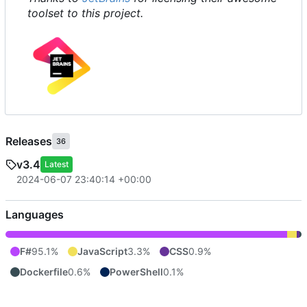
toolset to this project.
Releases
36
v3.4
Latest
2024-06-07 23:40:14 +00:00
Languages
F#
95.1%
JavaScript
3.3%
CSS
0.9%
Dockerfile
0.6%
PowerShell
0.1%