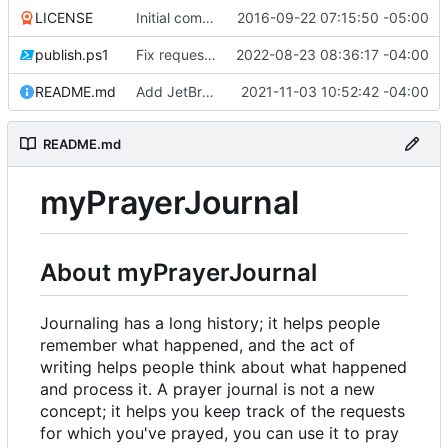
LICENSE
Initial commit
2016-09-22 07:15:50 -05:00
publish.ps1
Fix request ID generation (
2022-08-23 08:36:17 -04:00
#72
)
README.md
Add JetBrains link
2021-11-03 10:52:42 -04:00
README.md
myPrayerJournal
About myPrayerJournal
Journaling has a long history; it helps people
remember what happened, and the act of
writing helps people think about what happened
and process it. A prayer journal is not a new
concept; it helps you keep track of the requests
for which you've prayed, you can use it to pray