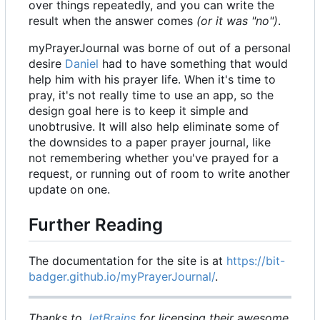
over things repeatedly, and you can write the
result when the answer comes
(or it was "no")
.
myPrayerJournal was borne of out of a personal
desire
Daniel
had to have something that would
help him with his prayer life. When it's time to
pray, it's not really time to use an app, so the
design goal here is to keep it simple and
unobtrusive. It will also help eliminate some of
the downsides to a paper prayer journal, like
not remembering whether you've prayed for a
request, or running out of room to write another
update on one.
Further Reading
The documentation for the site is at
https://bit-
badger.github.io/myPrayerJournal/
.
Thanks to
JetBrains
for licensing their awesome