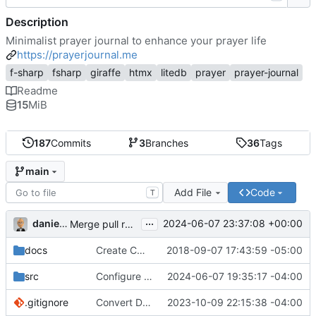
Description
Minimalist prayer journal to enhance your prayer life
https://prayerjournal.me
f-sharp
fsharp
giraffe
htmx
litedb
prayer
prayer-journal
Readme
15
MiB
187
Commits
3
Branches
36
Tags
main
Add File
Code
T
...
danieljsummers
2024-06-07 23:37:08 +00:00
Merge pull request 'Version 3.4' (
#78
) from 3.4 into 
docs
Create CNAME
2018-09-07 17:43:59 -05:00
src
Configure id field
2024-06-07 19:35:17 -04:00
.gitignore
Convert Data Storage to PostgreSQL Documents (
2023-10-09 22:15:38 -04:00