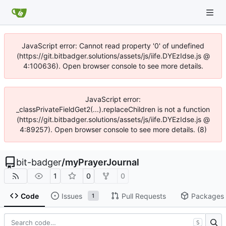
JavaScript error: Cannot read property '0' of undefined
(https://git.bitbadger.solutions/assets/js/iife.DYEzIdse.js @
4:100636). Open browser console to see more details.
JavaScript error:
_classPrivateFieldGet2(...).replaceChildren is not a function
(https://git.bitbadger.solutions/assets/js/iife.DYEzIdse.js @
4:89257). Open browser console to see more details. (8)
bit-badger
/
myPrayerJournal
1
0
0
Code
Issues
Pull Requests
Packages
1
S