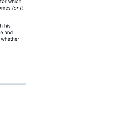
 for which
 comes
(or it
h his
le and
g whether