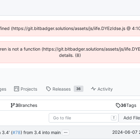
fined (https://git.bitbadger.solutions/assets/js/iife.DYEzIdse.js @ 4
dren is not a function (https://git.bitbadger.solutions/assets/js/iif
details. (8)
ges
Projects
Releases
Activity
36
3
Branches
36
Tags
Add Fil
T
...
2024-06-07 
 3.4' (
#78
) from 3.4 into main