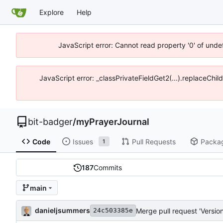
Explore
Help
JavaScript error: Cannot read property '0' of unde
JavaScript error: _classPrivateFieldGet2(...).replaceChil
bit-badger
/
myPrayerJournal
Code
Issues
Pull Requests
Packa
1
187
Commits
main
danieljsummers
Merge pull request 'Version
24c503385e