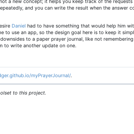
not a new concept; it helps you keep track of the requests
 repeatedly, and you can write the result when the answer
esire
Daniel
had to have something that would help him wit
time to use an app, so the design goal here is to keep it simp
he downsides to a paper prayer journal, like not rememberin
om to write another update on one.
dger.github.io/myPrayerJournal/
.
lset to this project.