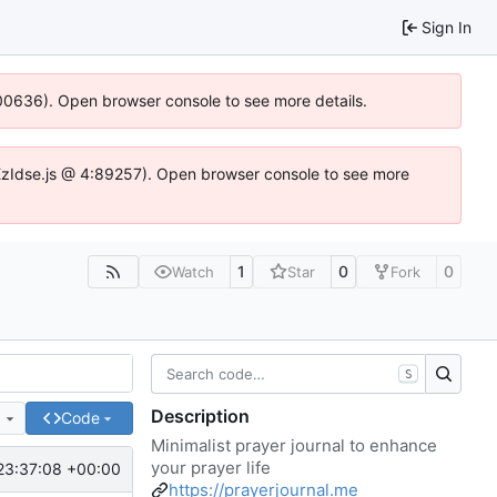
Sign In
:100636). Open browser console to see more details.
e.DYEzIdse.js @ 4:89257). Open browser console to see more
1
0
0
Watch
Star
Fork
S
Description
e
Code
Minimalist prayer journal to enhance
your prayer life
23:37:08 +00:00
https://prayerjournal.me