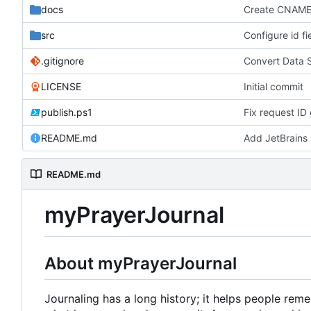
docs
Create CNAM
src
Configure id fi
.gitignore
Convert Data 
LICENSE
Initial commit
publish.ps1
Fix request ID 
README.md
Add JetBrains 
README.md
myPrayerJournal
About myPrayerJournal
Journaling has a long history; it helps people re