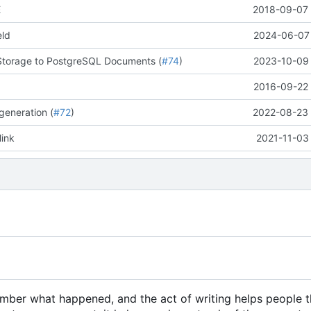
E
2018-09-07 
eld
2024-06-07 
Storage to PostgreSQL Documents (
#74
)
2023-10-09 
2016-09-22 
generation (
#72
)
2022-08-23 
link
2021-11-03
member what happened, and the act of writing helps people 