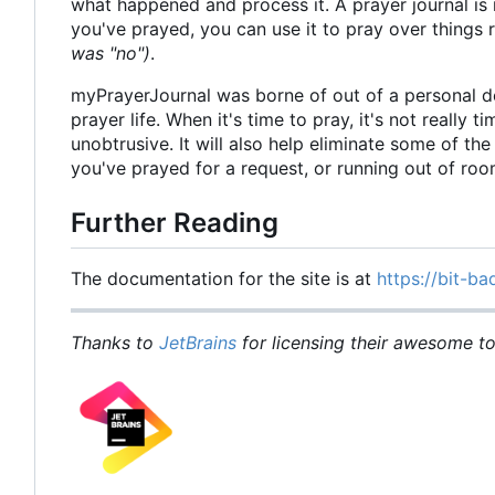
what happened and process it. A prayer journal is 
you've prayed, you can use it to pray over things
was "no")
.
myPrayerJournal was borne of out of a personal d
prayer life. When it's time to pray, it's not really 
unobtrusive. It will also help eliminate some of t
you've prayed for a request, or running out of ro
Further Reading
The documentation for the site is at
https://bit-ba
Thanks to
JetBrains
for licensing their awesome too