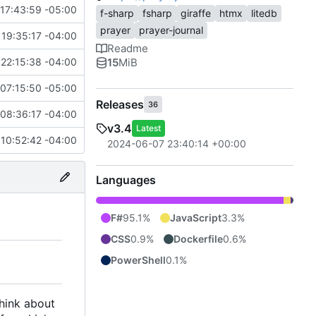
17:43:59 -05:00
f-sharp
fsharp
giraffe
htmx
litedb
prayer
prayer-journal
19:35:17 -04:00
Readme
15
MiB
22:15:38 -04:00
07:15:50 -05:00
Releases
36
08:36:17 -04:00
v3.4
Latest
 10:52:42 -04:00
2024-06-07 23:40:14 +00:00
Languages
F#
95.1%
JavaScript
3.3%
CSS
0.9%
Dockerfile
0.6%
PowerShell
0.1%
think about